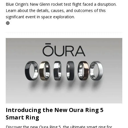
Blue Origin’s New Glenn rocket test flight faced a disruption.
Learn about the details, causes, and outcomes of this
significant event in space exploration.
🔴
Introducing the New Oura Ring 5
Smart Ring
Discover the new Oura Ring 5, the ultimate smart ring for