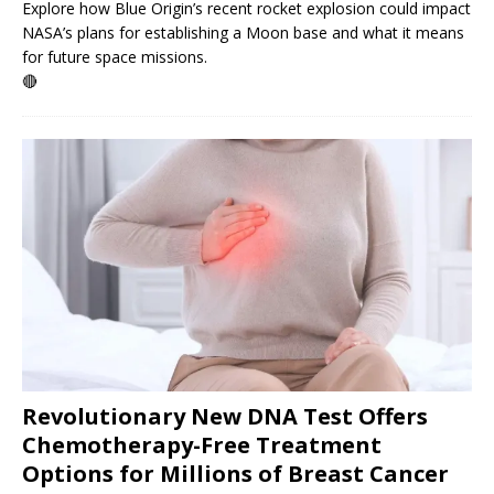
Explore how Blue Origin’s recent rocket explosion could impact
NASA’s plans for establishing a Moon base and what it means
for future space missions.
🔴
Revolutionary New DNA Test Offers
Chemotherapy-Free Treatment
Options for Millions of Breast Cancer