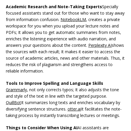
Academic Research and Note-Taking Experts
Specially
focused assistants stand out for those who want to stay away
from information confusion.
NotebookLM
, creates a private
workspace for you when you upload your lecture notes and
PDFs; It allows you to get automatic summaries from notes,
enriches the listening experience with audio narration, and
answers your questions about the content.
Perplexity AI
shows
the sources with each result; It makes it easier to access the
source of academic articles, news and other materials. Thus, it
reduces the risk of plagiarism and strengthens access to
reliable information.
Tools to Improve Spelling and Language Skills
Grammarly
, not only corrects typos; It also adjusts the tone
and style of the text in line with the targeted purpose.
QuillBot
It summarizes long texts and enriches vocabulary by
diversifying sentence structures.
otter.ai
It facilitates the note-
taking process by instantly transcribing lectures or meetings.
Things to Consider When Using AI
AI assistants are