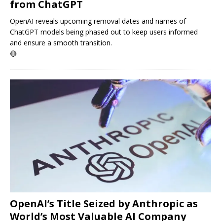
from ChatGPT
OpenAI reveals upcoming removal dates and names of
ChatGPT models being phased out to keep users informed
and ensure a smooth transition.
🔴
OpenAI’s Title Seized by Anthropic as
World’s Most Valuable AI Company