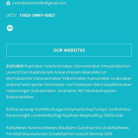
📩
ozendanismanlik@gmail.com
UETS:
15623-26967-42627
OUR WEBSITES
SUCUDO
RayHaber
TeleferikHaber
OtonomHaber
KimyaHaberleri
LeventÖzen
KadinGirisim
AnkaraYasam
AdanaMersin
Merhabaİzmir
KaravanHaber
YelkenHaber
KamuHaber
UcakHaber
MakineTamir
Iptidai
SilahHaber
LeoTheMaster.Net
KolayBilimHaber
HaberInegol
OtobanHaber
KiraHaber
AEY
MarkaHikayeleri
BulmacaHaber
BulmacaCevap
KomikKurbaga
KolayHarita
RayTurkiye
ZorBulmaca
KentveSağlık
LeventinMutfağı
Rayİhale
MeşhurBlog
TOKİEmlak
RaillyNews
AutonoumNews
BlauBahn
GareExpress
ArabRailNews
PersRail
BlauAutonom
GreekRail
Ferrovie24
StiriHub
DME