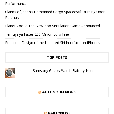
Performance
Claims of Japan’s Unmanned Cargo Spacecraft Burning Upon
Re-entry
Planet Zoo 2: The New Zoo Simulation Game Announced
Temuya’ya Faces 200 Million Euro Fine
Predicted Design of the Updated Siri Interface on iPhones
TOP POSTS
Samsung Galaxy Watch Battery Issue
AUTONOUM NEWS.
RAILLYNEWS