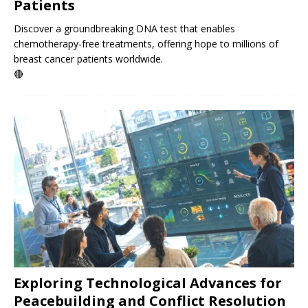
Patients
Discover a groundbreaking DNA test that enables
chemotherapy-free treatments, offering hope to millions of
breast cancer patients worldwide.
🔴
Exploring Technological Advances for
Peacebuilding and Conflict Resolution