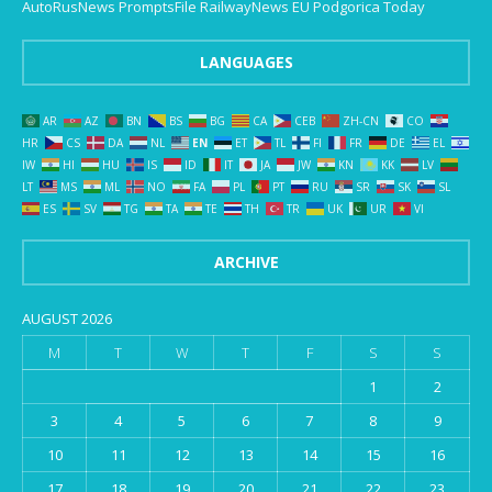
AutoRusNews
PromptsFile
RailwayNews EU
Podgorica Today
LANGUAGES
AR
AZ
BN
BS
BG
CA
CEB
ZH-CN
CO
HR
CS
DA
NL
EN
ET
TL
FI
FR
DE
EL
IW
HI
HU
IS
ID
IT
JA
JW
KN
KK
LV
LT
MS
ML
NO
FA
PL
PT
RU
SR
SK
SL
ES
SV
TG
TA
TE
TH
TR
UK
UR
VI
ARCHIVE
AUGUST 2026
M
T
W
T
F
S
S
1
2
3
4
5
6
7
8
9
10
11
12
13
14
15
16
17
18
19
20
21
22
23