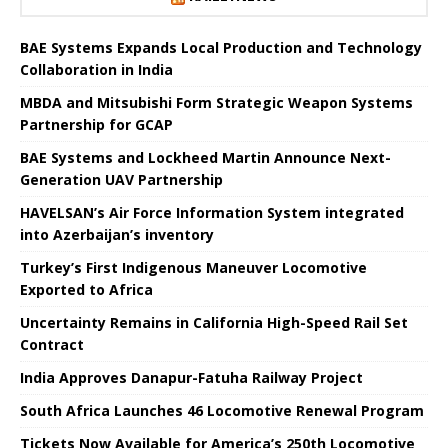
BAE Systems Expands Local Production and Technology
Collaboration in India
MBDA and Mitsubishi Form Strategic Weapon Systems
Partnership for GCAP
BAE Systems and Lockheed Martin Announce Next-
Generation UAV Partnership
HAVELSAN’s Air Force Information System integrated
into Azerbaijan’s inventory
Turkey’s First Indigenous Maneuver Locomotive
Exported to Africa
Uncertainty Remains in California High-Speed ​​Rail Set
Contract
India Approves Danapur-Fatuha Railway Project
South Africa Launches 46 Locomotive Renewal Program
Tickets Now Available for America’s 250th Locomotive