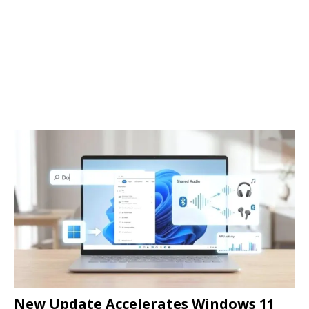
New Update Accelerates Windows 11