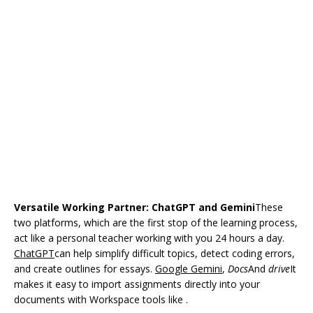
Versatile Working Partner: ChatGPT and Gemini
These
two platforms, which are the first stop of the learning process,
act like a personal teacher working with you 24 hours a day.
ChatGPT
can help simplify difficult topics, detect coding errors,
and create outlines for essays.
Google Gemini
,
Docs
And
drive
It
makes it easy to import assignments directly into your
documents with Workspace tools like .