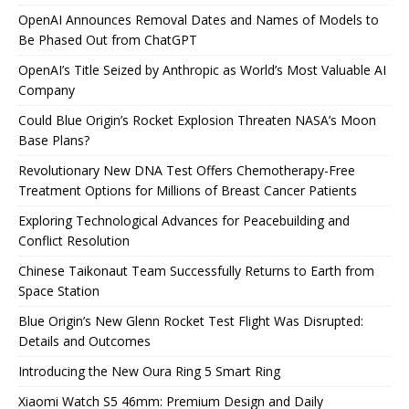
OpenAI Announces Removal Dates and Names of Models to
Be Phased Out from ChatGPT
OpenAI’s Title Seized by Anthropic as World’s Most Valuable AI
Company
Could Blue Origin’s Rocket Explosion Threaten NASA’s Moon
Base Plans?
Revolutionary New DNA Test Offers Chemotherapy-Free
Treatment Options for Millions of Breast Cancer Patients
Exploring Technological Advances for Peacebuilding and
Conflict Resolution
Chinese Taikonaut Team Successfully Returns to Earth from
Space Station
Blue Origin’s New Glenn Rocket Test Flight Was Disrupted:
Details and Outcomes
Introducing the New Oura Ring 5 Smart Ring
Xiaomi Watch S5 46mm: Premium Design and Daily