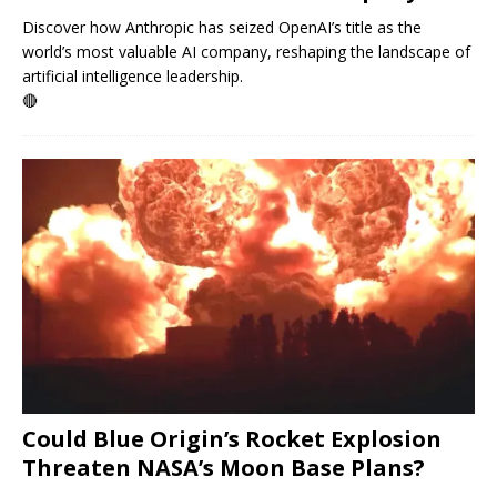
Discover how Anthropic has seized OpenAI’s title as the
world’s most valuable AI company, reshaping the landscape of
artificial intelligence leadership.
🔴
Could Blue Origin’s Rocket Explosion
Threaten NASA’s Moon Base Plans?