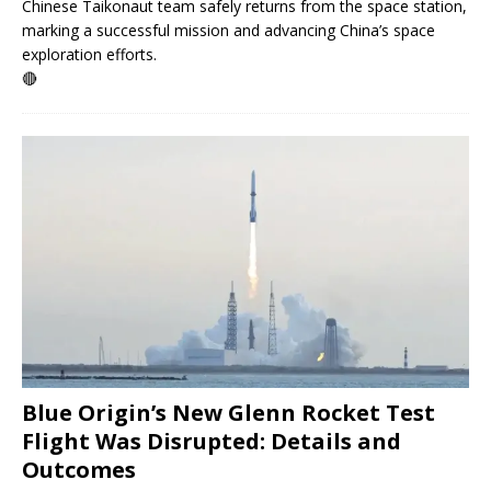
Chinese Taikonaut team safely returns from the space station,
marking a successful mission and advancing China’s space
exploration efforts.
🔴
Blue Origin’s New Glenn Rocket Test
Flight Was Disrupted: Details and
Outcomes