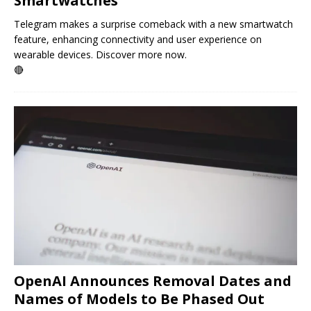
Smartwatches
Telegram makes a surprise comeback with a new smartwatch
feature, enhancing connectivity and user experience on
wearable devices. Discover more now.
🔴
OpenAI Announces Removal Dates and
Names of Models to Be Phased Out