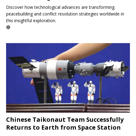
Discover how technological advances are transforming
peacebuilding and conflict resolution strategies worldwide in
this insightful exploration.
🔴
Chinese Taikonaut Team Successfully
Returns to Earth from Space Station