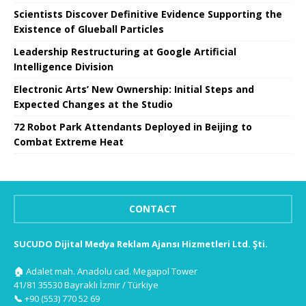
Scientists Discover Definitive Evidence Supporting the
Existence of Glueball Particles
Leadership Restructuring at Google Artificial
Intelligence Division
Electronic Arts’ New Ownership: Initial Steps and
Expected Changes at the Studio
72 Robot Park Attendants Deployed in Beijing to
Combat Extreme Heat
CONTACT
SUCUDO Dijital Medya Reklam Ajansı Hizmetleri Ltd. Şti.
🏠
Adalet mah. Anadolu cad. Megapol Tower
41/81 35530 Bayraklı İzmir / Türkiye
📞
+90 (553) 770 52 69