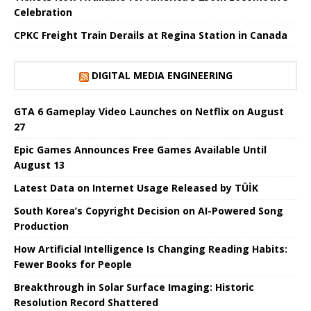
Celebration
CPKC Freight Train Derails at Regina Station in Canada
DIGITAL MEDIA ENGINEERING
GTA 6 Gameplay Video Launches on Netflix on August
27
Epic Games Announces Free Games Available Until
August 13
Latest Data on Internet Usage Released by TÜİK
South Korea’s Copyright Decision on AI-Powered Song
Production
How Artificial Intelligence Is Changing Reading Habits:
Fewer Books for People
Breakthrough in Solar Surface Imaging: Historic
Resolution Record Shattered