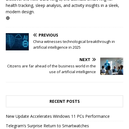
health tracking, sleep analysis, and activity insights in a sleek,
modern design.
🔴
PREVIOUS
China witnesses technological breakthrough in
artificial intelligence in 2025
NEXT
Citizens are far ahead of the business world in the
use of artificial intelligence
RECENT POSTS
New Update Accelerates Windows 11 PCs Performance
Telegram’s Surprise Return to Smartwatches