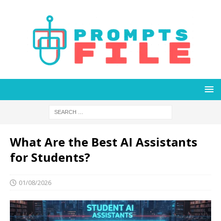
What Are the Best AI Assistants
for Students?
01/08/2026