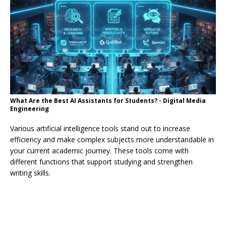
What Are the Best AI Assistants for Students? - Digital Media
Engineering
Various artificial intelligence tools stand out to increase
efficiency and make complex subjects more understandable in
your current academic journey. These tools come with
different functions that support studying and strengthen
writing skills.