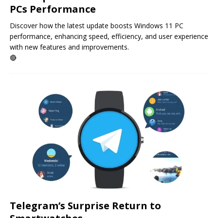
PCs Performance
Discover how the latest update boosts Windows 11 PC
performance, enhancing speed, efficiency, and user experience
with new features and improvements.
🔴
Telegram’s Surprise Return to