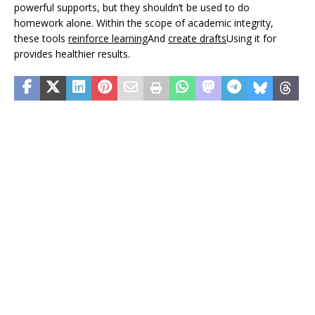
powerful supports, but they shouldn’t be used to do
homework alone. Within the scope of academic integrity,
these tools
reinforce learning
And
create drafts
Using it for
provides healthier results.