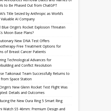
ls to Be Phased Out from ChatGPT
I’s Title Seized by Anthropic as World’s
 Valuable AI Company
 Blue Origin’s Rocket Explosion Threaten
’s Moon Base Plans?
lutionary New DNA Test Offers
otherapy-Free Treatment Options for
ons of Breast Cancer Patients
ring Technological Advances for
building and Conflict Resolution
se Taikonaut Team Successfully Returns to
 from Space Station
Origin’s New Glenn Rocket Test Flight Was
pted: Details and Outcomes
ducing the New Oura Ring 5 Smart Ring
mi Watch S5 46mm: Premium Design and