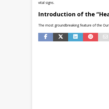
vital signs.
Introduction of the “He
The most groundbreaking feature of the Oura 