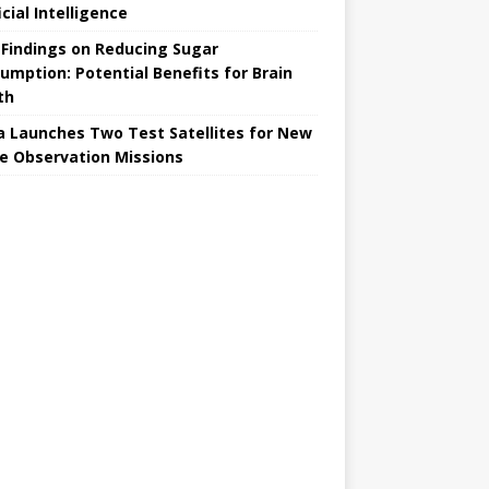
icial Intelligence
Findings on Reducing Sugar
umption: Potential Benefits for Brain
th
a Launches Two Test Satellites for New
e Observation Missions