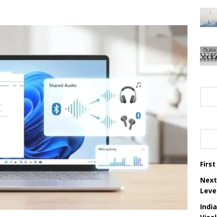
Firs
Next
Leve
Indi