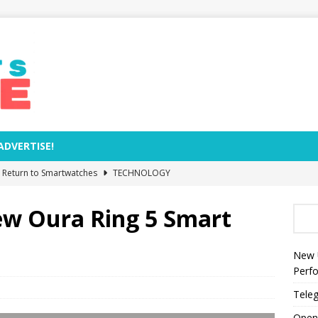
ADVERTISE!
e Return to Smartwatches
TECHNOLOGY
Removal Dates and Names of Models to Be Phased Out from
ew Oura Ring 5 Smart
zed by Anthropic as World’s Most Valuable AI Company
New 
Perf
s Rocket Explosion Threaten NASA’s Moon Base Plans?
Teleg
Open