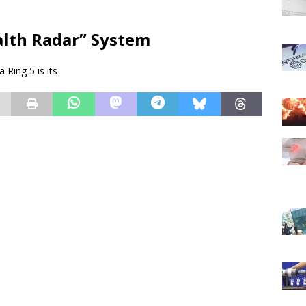
alth Radar” System
Ring 5 is its