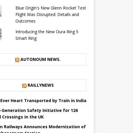
Blue Origin's New Glenn Rocket Test
Flight Was Disrupted: Details and
Outcomes
Introducing the New Oura Ring 5
Smart Ring
AUTONOUM NEWS.
RAILLYNEWS
t Ever Heart Transported by Train in India
-Generation Safety Initiative for 126
l Crossings in the UK
an Railways Announces Modernization of