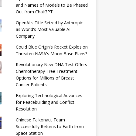
and Names of Models to Be Phased
Out from ChatGPT
OpenAI's Title Seized by Anthropic
as World's Most Valuable AI
Company
Could Blue Origin's Rocket Explosion
Threaten NASA's Moon Base Plans?
Revolutionary New DNA Test Offers
Chemotherapy-Free Treatment
Options for Millions of Breast
Cancer Patients
Exploring Technological Advances
for Peacebuilding and Conflict
Resolution
Chinese Taikonaut Team
Successfully Returns to Earth from
Space Station