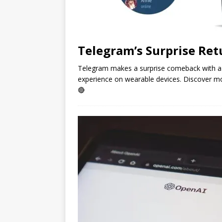
Telegram’s Surprise Re
Telegram makes a surprise comeback with a 
experience on wearable devices. Discover m
🔴