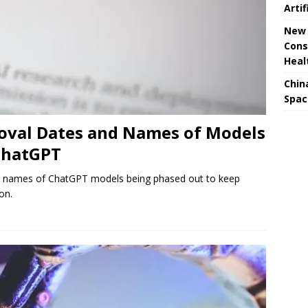
Artif
New 
Cons
Heal
Chin
Spac
val Dates and Names of Models
ChatGPT
d names of ChatGPT models being phased out to keep
on.