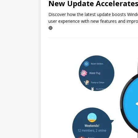
New Update Accelerate
Discover how the latest update boosts Wind
user experience with new features and impr
🔴