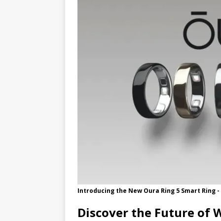
[ 05/31/2026 ]
New Update Accele
Introducing the New Oura Ring 5 Smart Ring -
Discover the Future of