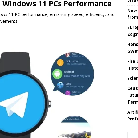
Visa
s Windows 11 PCs Performance
New 
ows 11 PC performance, enhancing speed, efficiency, and
from
ovements.
Euro
Zagr
Hono
GWR’
Fire
Hist
Scie
Ceas
Futu
Ter
Arti
Prof