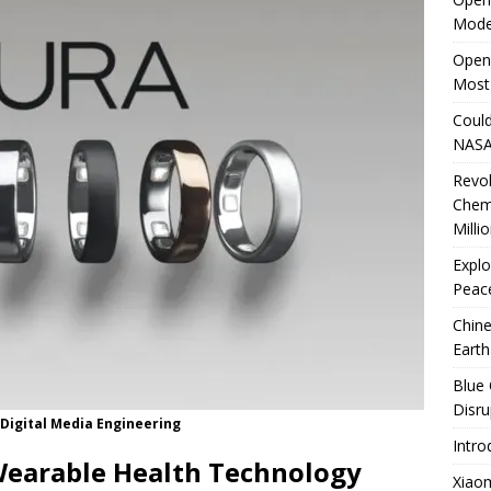
Mode
rates Windows 11 PCs Performance
TECHNOLOGY
OpenA
Most
Could
NASA
Revo
Chem
Milli
Explo
Peace
Chine
Earth
Blue 
Disru
 Digital Media Engineering
Intro
 Wearable Health Technology
Xiao