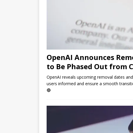
OpenAI Announces Remo
to Be Phased Out from 
OpenAI reveals upcoming removal dates an
users informed and ensure a smooth transiti
🔴