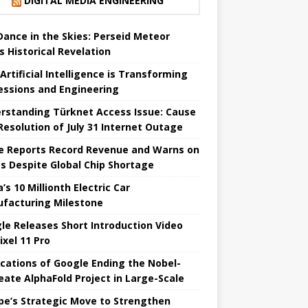
DIGITAL MEDIA ENGINEERING
 Dance in the Skies: Perseid Meteor
s Historical Revelation
Artificial Intelligence is Transforming
essions and Engineering
rstanding Türknet Access Issue: Cause
Resolution of July 31 Internet Outage
e Reports Record Revenue and Warns on
es Despite Global Chip Shortage
’s 10 Millionth Electric Car
facturing Milestone
le Releases Short Introduction Video
ixel 11 Pro
ications of Google Ending the Nobel-
eate AlphaFold Project in Large-Scale
pe’s Strategic Move to Strengthen