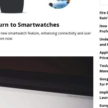
Fire
Rain’
turn to Smartwatches
How 
Prof
new smartwatch feature, enhancing connectivity and user
ore now.
Unde
and 
Appl
Pric
Tesla
Manu
Goog
for P
Impl
Laur
Euro