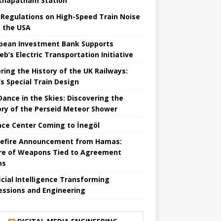
khapatnam Station
Regulations on High-Speed ​​Train Noise
 the USA
pean Investment Bank Supports
eb’s Electric Transportation Initiative
ring the History of the UK Railways:
s Special Train Design
 Dance in the Skies: Discovering the
ory of the Perseid Meteor Shower
nce Center Coming to İnegöl
efire Announcement from Hamas:
re of Weapons Tied to Agreement
ms
ficial Intelligence Transforming
essions and Engineering