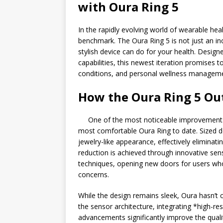
with Oura Ring 5
In the rapidly evolving world of wearable hea
benchmark. The Oura Ring 5 is not just an inc
stylish device can do for your health. Design
capabilities, this newest iteration promises t
conditions, and personal wellness managem
How the Oura Ring 5 Ou
One of the most noticeable improvements i
most comfortable Oura Ring to date. Sized d
jewelry-like appearance, effectively eliminat
reduction is achieved through innovative se
techniques, opening new doors for users who
concerns.
While the design remains sleek, Oura hasn’
the sensor architecture, integrating *high-
advancements significantly improve the qualit