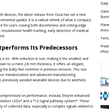
Dail
Claim
lth devices, the latest release from Oura has set a new
Burn
remental update; It is a radical rethink of what a compact,
Plan
ed for users craving both discreteness and cutting-edge
Anno
o revolutionize health tracking, early detection of medical
ent.
Temuy
tperforms Its Predecessors
Predi
iPho
s its -40% reduction in size, making it the smallest and
own to a mere 2.8 mm thickness, it offers an elegant,
ing the bulky feel common in previous versions. This size
nsor miniaturization and advanced manufacturing
 previously avoided wearable devices due to aesthetic
t compromised on performance. Instead, they’ve enhanced
resolution LEDs* and a *12-signal pathway system*. These
y of collected data, especially in complex signals related to