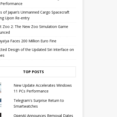
y Performance
s of Japan’s Unmanned Cargo Spacecraft
ing Upon Re-entry
et Zoo 2: The New Zoo Simulation Game
unced
a’ya Faces 200 Million Euro Fine
cted Design of the Updated Siri Interface on
nes
TOP POSTS
New Update Accelerates Windows
11 PCs Performance
Telegram's Surprise Return to
Smartwatches
OpenAI Announces Removal Dates