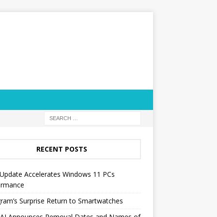
RECENT POSTS
Update Accelerates Windows 11 PCs
ormance
ram’s Surprise Return to Smartwatches
AI Announces Removal Dates and Names of