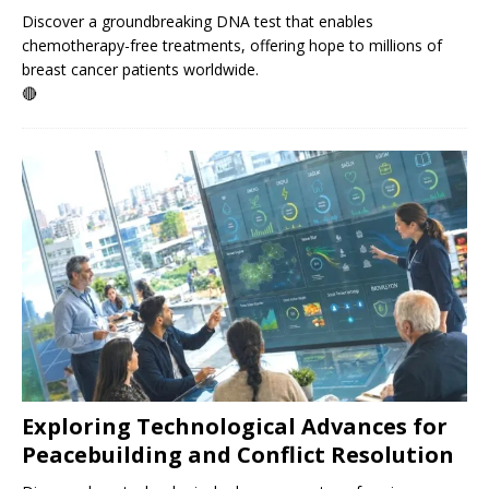
Discover a groundbreaking DNA test that enables
chemotherapy-free treatments, offering hope to millions of
breast cancer patients worldwide.
🔴
Exploring Technological Advances for
Peacebuilding and Conflict Resolution