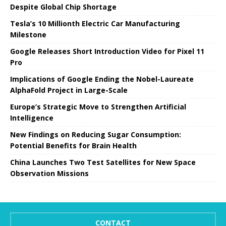
Despite Global Chip Shortage
Tesla’s 10 Millionth Electric Car Manufacturing
Milestone
Google Releases Short Introduction Video for Pixel 11
Pro
Implications of Google Ending the Nobel-Laureate
AlphaFold Project in Large-Scale
Europe’s Strategic Move to Strengthen Artificial
Intelligence
New Findings on Reducing Sugar Consumption:
Potential Benefits for Brain Health
China Launches Two Test Satellites for New Space
Observation Missions
CONTACT