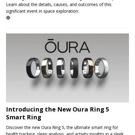
Learn about the details, causes, and outcomes of this
significant event in space exploration.
🔴
Introducing the New Oura Ring 5
Smart Ring
Discover the new Oura Ring 5, the ultimate smart ring for
health tracking, sleep analysis, and activity insights in a sleek,