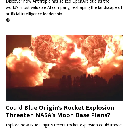
Discover how Anthropic has seized OpenAI’s title as the
world’s most valuable AI company, reshaping the landscape of
artificial intelligence leadership.
🔴
Could Blue Origin’s Rocket Explosion
Threaten NASA’s Moon Base Plans?
Explore how Blue Origin’s recent rocket explosion could impact