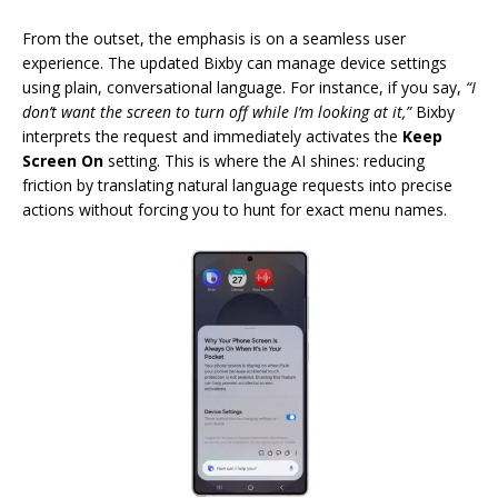
From the outset, the emphasis is on a seamless user
experience. The updated Bixby can manage device settings
using plain, conversational language. For instance, if you say,
“I
don’t want the screen to turn off while I’m looking at it,”
Bixby
interprets the request and immediately activates the
Keep
Screen On
setting. This is where the AI shines: reducing
friction by translating natural language requests into precise
actions without forcing you to hunt for exact menu names.