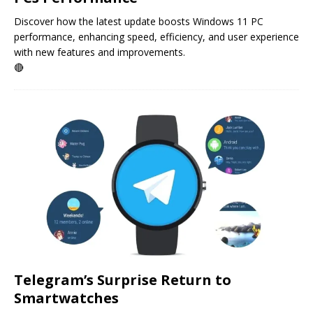
Discover how the latest update boosts Windows 11 PC
performance, enhancing speed, efficiency, and user experience
with new features and improvements.
🔴
Telegram’s Surprise Return to
Smartwatches