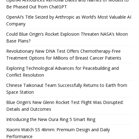
Be Phased Out from ChatGPT
OpenAI’s Title Seized by Anthropic as World’s Most Valuable AI
Company
Could Blue Origin’s Rocket Explosion Threaten NASA’s Moon
Base Plans?
Revolutionary New DNA Test Offers Chemotherapy-Free
Treatment Options for Millions of Breast Cancer Patients
Exploring Technological Advances for Peacebuilding and
Conflict Resolution
Chinese Taikonaut Team Successfully Returns to Earth from
Space Station
Blue Origin’s New Glenn Rocket Test Flight Was Disrupted:
Details and Outcomes
Introducing the New Oura Ring 5 Smart Ring
Xiaomi Watch S5 46mm: Premium Design and Daily
Performance