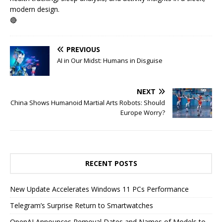
modern design.
🔴
PREVIOUS
AI in Our Midst: Humans in Disguise
NEXT
China Shows Humanoid Martial Arts Robots: Should
Europe Worry?
RECENT POSTS
New Update Accelerates Windows 11 PCs Performance
Telegram’s Surprise Return to Smartwatches
OpenAI Announces Removal Dates and Names of Models to