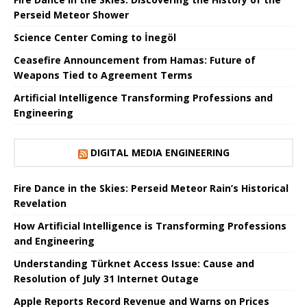
Perseid Meteor Shower
Science Center Coming to İnegöl
Ceasefire Announcement from Hamas: Future of
Weapons Tied to Agreement Terms
Artificial Intelligence Transforming Professions and
Engineering
DIGITAL MEDIA ENGINEERING
Fire Dance in the Skies: Perseid Meteor Rain’s Historical
Revelation
How Artificial Intelligence is Transforming Professions
and Engineering
Understanding Türknet Access Issue: Cause and
Resolution of July 31 Internet Outage
Apple Reports Record Revenue and Warns on Prices