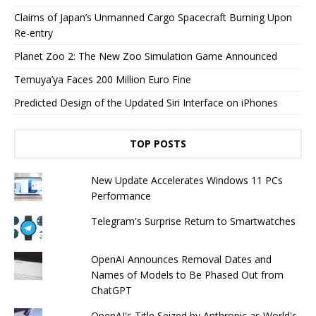
Claims of Japan’s Unmanned Cargo Spacecraft Burning Upon
Re-entry
Planet Zoo 2: The New Zoo Simulation Game Announced
Temuya’ya Faces 200 Million Euro Fine
Predicted Design of the Updated Siri Interface on iPhones
TOP POSTS
New Update Accelerates Windows 11 PCs
Performance
Telegram's Surprise Return to Smartwatches
OpenAI Announces Removal Dates and
Names of Models to Be Phased Out from
ChatGPT
OpenAI's Title Seized by Anthropic as World's