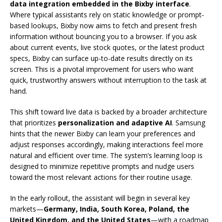
data integration embedded in the Bixby interface
.
Where typical assistants rely on static knowledge or prompt-
based lookups, Bixby now aims to fetch and present fresh
information without bouncing you to a browser. If you ask
about current events, live stock quotes, or the latest product
specs, Bixby can surface up-to-date results directly on its
screen. This is a pivotal improvement for users who want
quick, trustworthy answers without interruption to the task at
hand.
This shift toward live data is backed by a broader architecture
that prioritizes
personalization and adaptive AI
. Samsung
hints that the newer Bixby can learn your preferences and
adjust responses accordingly, making interactions feel more
natural and efficient over time. The system’s learning loop is
designed to minimize repetitive prompts and nudge users
toward the most relevant actions for their routine usage.
In the early rollout, the assistant will begin in several key
markets—
Germany, India, South Korea, Poland, the
United Kingdom, and the United States
—with a roadmap