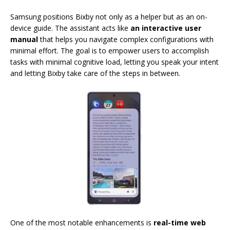
Samsung positions Bixby not only as a helper but as an on-
device guide. The assistant acts like
an interactive user
manual
that helps you navigate complex configurations with
minimal effort. The goal is to empower users to accomplish
tasks with minimal cognitive load, letting you speak your intent
and letting Bixby take care of the steps in between.
One of the most notable enhancements is
real-time web