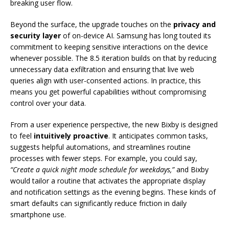
breaking user flow.
Beyond the surface, the upgrade touches on the
privacy and
security layer
of on-device AI. Samsung has long touted its
commitment to keeping sensitive interactions on the device
whenever possible. The 8.5 iteration builds on that by reducing
unnecessary data exfiltration and ensuring that live web
queries align with user-consented actions. In practice, this
means you get powerful capabilities without compromising
control over your data.
From a user experience perspective, the new Bixby is designed
to feel
intuitively proactive
. It anticipates common tasks,
suggests helpful automations, and streamlines routine
processes with fewer steps. For example, you could say,
“Create a quick night mode schedule for weekdays,”
and Bixby
would tailor a routine that activates the appropriate display
and notification settings as the evening begins. These kinds of
smart defaults can significantly reduce friction in daily
smartphone use.