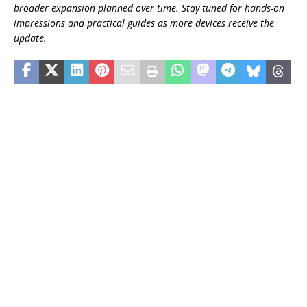
broader expansion planned over time. Stay tuned for hands-on
impressions and practical guides as more devices receive the
update.