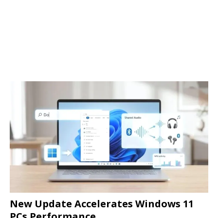
New Update Accelerates Windows 11
PCs Performance