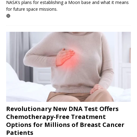
NASA’s plans for establishing a Moon base and what it means
for future space missions.
🔴
Revolutionary New DNA Test Offers
Chemotherapy-Free Treatment
Options for Millions of Breast Cancer
Patients