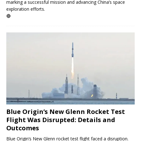
marking a successful mission and advancing China’s space
exploration efforts.
🔴
Blue Origin’s New Glenn Rocket Test
Flight Was Disrupted: Details and
Outcomes
Blue Origin’s New Glenn rocket test flight faced a disruption.