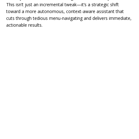
This isn’t just an incremental tweak—it’s a strategic shift
toward a more autonomous, context-aware assistant that
cuts through tedious menu-navigating and delivers immediate,
actionable results.