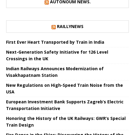
AUTONOUM NEWS.
RAILLYNEWS
First Ever Heart Transported by Train in India
Next-Generation Safety Initiative for 126 Level
Crossings in the UK
Indian Railways Announces Modernization of
Visakhapatnam Station
New Regulations on High-Speed ​​Train Noise from the
USA
European Investment Bank Supports Zagreb’s Electric
Transportation Initiative
Honoring the History of the UK Railways: GWR’s Special
Train Design
Fire Dance in the Skies: Discovering the History of the