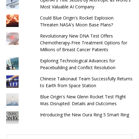
Most Valuable AI Company
Could Blue Origin's Rocket Explosion
Threaten NASA's Moon Base Plans?
Revolutionary New DNA Test Offers
Chemotherapy-Free Treatment Options for
Millions of Breast Cancer Patients
Exploring Technological Advances for
Peacebuilding and Conflict Resolution
Chinese Taikonaut Team Successfully Returns
to Earth from Space Station
Blue Origin's New Glenn Rocket Test Flight
Was Disrupted: Details and Outcomes
Introducing the New Oura Ring 5 Smart Ring