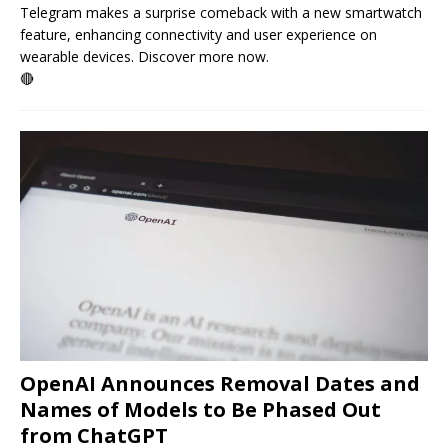
Telegram makes a surprise comeback with a new smartwatch
feature, enhancing connectivity and user experience on
wearable devices. Discover more now.
🔴
OpenAI Announces Removal Dates and
Names of Models to Be Phased Out
from ChatGPT