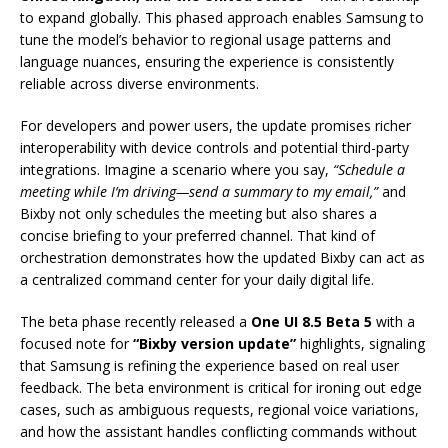
to expand globally. This phased approach enables Samsung to
tune the model’s behavior to regional usage patterns and
language nuances, ensuring the experience is consistently
reliable across diverse environments.
For developers and power users, the update promises richer
interoperability with device controls and potential third-party
integrations. Imagine a scenario where you say,
“Schedule a
meeting while I’m driving—send a summary to my email,”
and
Bixby not only schedules the meeting but also shares a
concise briefing to your preferred channel. That kind of
orchestration demonstrates how the updated Bixby can act as
a centralized command center for your daily digital life.
The beta phase recently released a
One UI 8.5 Beta 5
with a
focused note for
“Bixby version update”
highlights, signaling
that Samsung is refining the experience based on real user
feedback. The beta environment is critical for ironing out edge
cases, such as ambiguous requests, regional voice variations,
and how the assistant handles conflicting commands without