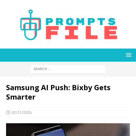
Samsung AI Push: Bixby Gets
Smarter
02/21/2026