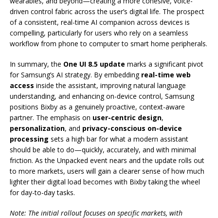
wearables, and beyond—creating a more cohesive, voice-
driven control fabric across the user’s digital life. The prospect
of a consistent, real-time AI companion across devices is
compelling, particularly for users who rely on a seamless
workflow from phone to computer to smart home peripherals.
In summary, the
One UI 8.5 update
marks a significant pivot
for Samsung’s AI strategy. By embedding
real-time web
access
inside the assistant, improving natural language
understanding, and enhancing on-device control, Samsung
positions Bixby as a genuinely proactive, context-aware
partner. The emphasis on
user-centric design
,
personalization
, and
privacy-conscious on-device
processing
sets a high bar for what a modern assistant
should be able to do—quickly, accurately, and with minimal
friction. As the Unpacked event nears and the update rolls out
to more markets, users will gain a clearer sense of how much
lighter their digital load becomes with Bixby taking the wheel
for day-to-day tasks.
Note: The initial rollout focuses on specific markets, with