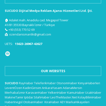
SUCUDO Dijital Medya Reklam Ajansı Hizmetleri Ltd. Şti.
🏠
Adalet mah. Anadolu cad. Megapol Tower
41/81 35530 Bayraklı İzmir / Türkiye
📞
+90 (553) 770 52 69
📩
ozendanismanlik@gmail.com
UETS:
15623-26967-42627
OUR WEBSITES
SUCUDO
RayHaber
TeleferikHaber
OtonomHaber
KimyaHaberleri
LeventÖzen
KadinGirisim
AnkaraYasam
AdanaMersin
Merhabaİzmir
KaravanHaber
YelkenHaber
KamuHaber
UcakHaber
MakineTamir
Iptidai
SilahHaber
LeoTheMaster.Net
KolayBilimHaber
HaberInegol
OtobanHaber
KiraHaber
AEY
MarkaHikayeleri