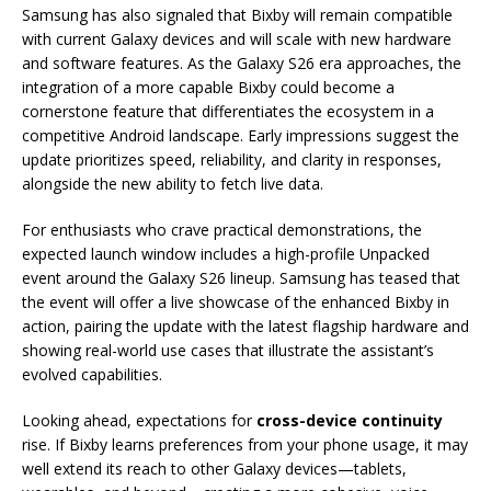
Samsung has also signaled that Bixby will remain compatible
with current Galaxy devices and will scale with new hardware
and software features. As the Galaxy S26 era approaches, the
integration of a more capable Bixby could become a
cornerstone feature that differentiates the ecosystem in a
competitive Android landscape. Early impressions suggest the
update prioritizes speed, reliability, and clarity in responses,
alongside the new ability to fetch live data.
For enthusiasts who crave practical demonstrations, the
expected launch window includes a high-profile Unpacked
event around the Galaxy S26 lineup. Samsung has teased that
the event will offer a live showcase of the enhanced Bixby in
action, pairing the update with the latest flagship hardware and
showing real-world use cases that illustrate the assistant’s
evolved capabilities.
Looking ahead, expectations for
cross-device continuity
rise. If Bixby learns preferences from your phone usage, it may
well extend its reach to other Galaxy devices—tablets,