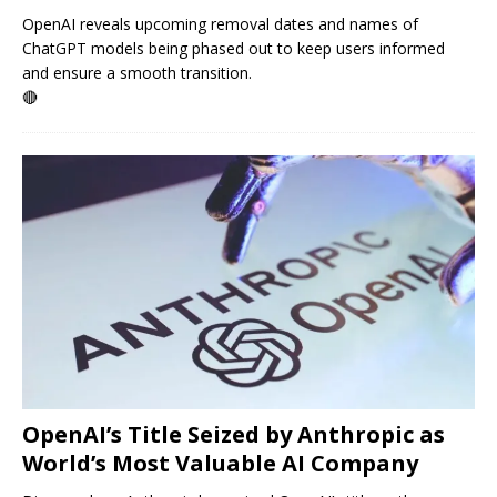
OpenAI reveals upcoming removal dates and names of
ChatGPT models being phased out to keep users informed
and ensure a smooth transition.
🔴
OpenAI’s Title Seized by Anthropic as
World’s Most Valuable AI Company