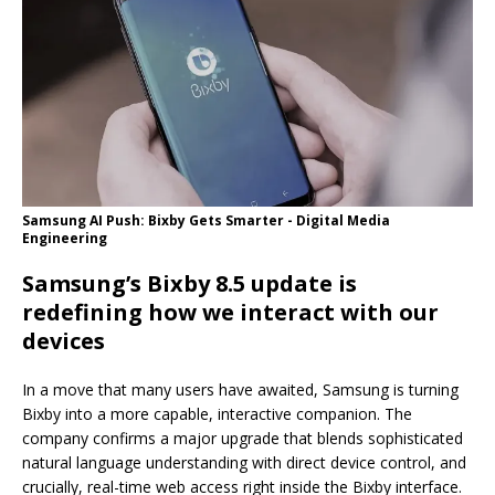
Samsung AI Push: Bixby Gets Smarter - Digital Media
Engineering
Samsung’s Bixby 8.5 update is
redefining how we interact with our
devices
In a move that many users have awaited, Samsung is turning
Bixby into a more capable, interactive companion. The
company confirms a major upgrade that blends sophisticated
natural language understanding with direct device control, and
crucially, real-time web access right inside the Bixby interface.