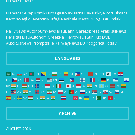
BulmacaHaber
BulmacaCevap
KomikKurbaga
KolayHarita
RayTurkiye
ZorBulmaca
KentveSağlık
LeventinMutfağı
Rayİhale
MeşhurBlog
TOKİEmlak
RaillyNews
AutonoumNews
BlauBahn
GareExpress
ArabRailNews
PersRail
BlauAutonom
GreekRail
Ferrovie24
StiriHub
DME
AutoRusNews
PromptsFile
RailwayNews EU
Podgorica Today
LANGUAGES
AR
AZ
BN
BS
BG
CA
CEB
ZH-CN
CO
HR
CS
DA
NL
EN
ET
TL
FI
FR
DE
EL
IW
HI
HU
IS
ID
IT
JA
JW
KN
KK
LV
LT
MS
ML
NO
FA
PL
PT
RU
SR
SK
SL
ES
SV
TG
TA
TE
TH
TR
UK
UR
VI
ARCHIVE
AUGUST 2026