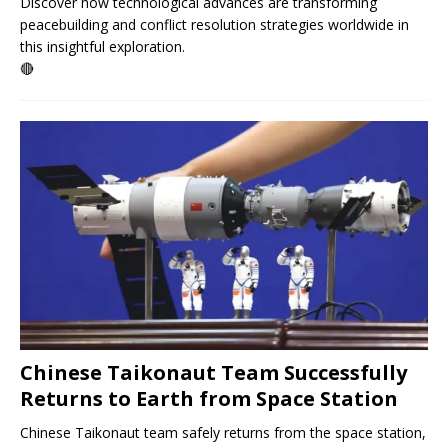
Discover how technological advances are transforming
peacebuilding and conflict resolution strategies worldwide in
this insightful exploration.
🔴
Chinese Taikonaut Team Successfully
Returns to Earth from Space Station
Chinese Taikonaut team safely returns from the space station,