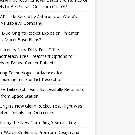
ls to Be Phased Out from ChatGPT
I’s Title Seized by Anthropic as World’s
 Valuable AI Company
 Blue Origin’s Rocket Explosion Threaten
’s Moon Base Plans?
lutionary New DNA Test Offers
otherapy-Free Treatment Options for
ons of Breast Cancer Patients
ring Technological Advances for
building and Conflict Resolution
se Taikonaut Team Successfully Returns to
 from Space Station
Origin’s New Glenn Rocket Test Flight Was
pted: Details and Outcomes
ducing the New Oura Ring 5 Smart Ring
mi Watch S5 46mm: Premium Design and