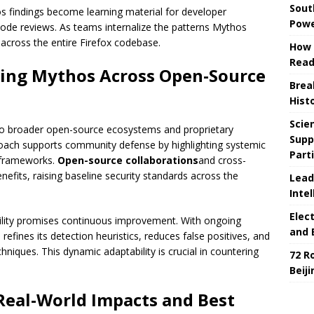
Sout
s findings become learning material for developer
Powe
ode reviews. As teams internalize the patterns Mythos
 across the entire Firefox codebase.
How 
Read
aling Mythos Across Open-Source
Brea
Hist
Scie
 to broader open-source ecosystems and proprietary
Supp
roach supports community defense by highlighting systemic
Part
 frameworks.
Open-source collaborations
and cross-
efits, raising baseline security standards across the
Lead
Intel
Elec
ability promises continuous improvement. With ongoing
and 
efines its detection heuristics, reduces false positives, and
hniques. This dynamic adaptability is crucial in countering
72 R
Beij
 Real-World Impacts and Best