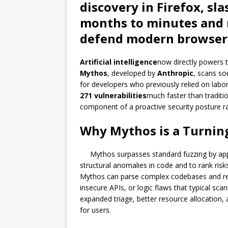
discovery in Firefox, sl
months to minutes and 
defend modern browser
Artificial intelligence
now directly powers t
Mythos
, developed by
Anthropic
, scans so
for developers who previously relied on labor
271 vulnerabilities
much faster than tradit
component of a proactive security posture ra
Why Mythos is a Turning
Mythos surpasses standard fuzzing by ap
structural anomalies in code and to rank risks
Mythos can parse complex codebases and rev
insecure APIs, or logic flaws that typical scan
expanded triage, better resource allocation
for users.