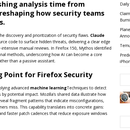
ashing analysis time from
Dail
reshaping how security teams
Claim
Burn
s.
Plan
he discovery and prioritization of security flaws.
Claude
Anno
urce code to surface hidden threats, delivering a clear edge
Temuy
-intensive manual reviews. In Firefox 150, Mythos identified
ional methods, underscoring how AI can become a core
Predi
ther than a passive assistant.
iPho
 Point for Firefox Security
plying advanced
machine learning
Techniques to detect
 by potential impact. Mozilla’s shared data illustrate how
eal fragment patterns that indicate misconfigurations,
ners miss. This capability translates into concrete gains:
, and faster patch cadences that reduce exposure windows