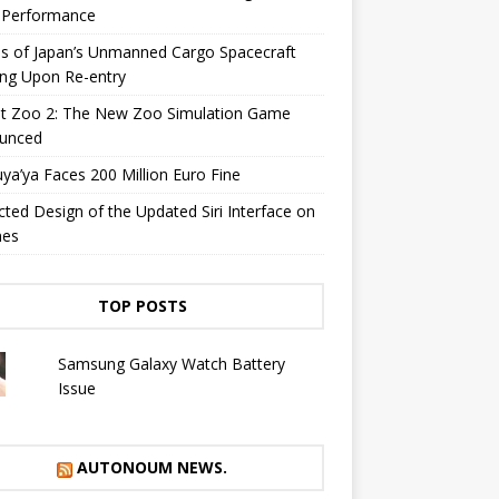
y Performance
s of Japan’s Unmanned Cargo Spacecraft
ing Upon Re-entry
et Zoo 2: The New Zoo Simulation Game
unced
a’ya Faces 200 Million Euro Fine
cted Design of the Updated Siri Interface on
nes
TOP POSTS
Samsung Galaxy Watch Battery
Issue
AUTONOUM NEWS.