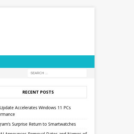
RECENT POSTS
Update Accelerates Windows 11 PCs
ormance
ram’s Surprise Return to Smartwatches
AI Announces Removal Dates and Names of