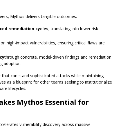
neers, Mythos delivers tangible outcomes:
ced remediation cycles
, translating into lower risk
on high-impact vulnerabilities, ensuring critical flaws are
acy
through concrete, model-driven findings and remediation
ng adoption.
 that can stand sophisticated attacks while maintaining
es as a blueprint for other teams seeking to institutionalize
are lifecycles.
kes Mythos Essential for
accelerates vulnerability discovery across massive