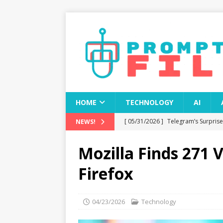
HOME
TECHNOLOGY
AI
[ 05/31/2026 ]
Telegram’s Surpris
NEWS!
[ 05/31/2026 ]
OpenAI Announces 
Mozilla Finds 271 V
ChatGPT
TECHNOLOGY
Firefox
[ 05/31/2026 ]
OpenAI’s Title Sei
TECHNOLOGY
04/23/2026
Technology
[ 05/31/2026 ]
Could Blue Origin’
TECHNOLOGY