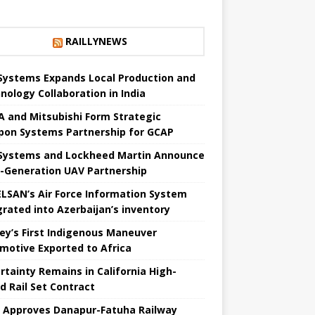
RAILLYNEWS
Systems Expands Local Production and
nology Collaboration in India
 and Mitsubishi Form Strategic
on Systems Partnership for GCAP
Systems and Lockheed Martin Announce
-Generation UAV Partnership
LSAN’s Air Force Information System
grated into Azerbaijan’s inventory
ey’s First Indigenous Maneuver
motive Exported to Africa
rtainty Remains in California High-
 ​​Rail Set Contract
a Approves Danapur-Fatuha Railway