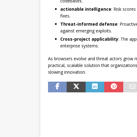
codebases.
actionable intelligence
: Risk score
fixes.
Threat-informed defense
: Proacti
against emerging exploits.
Cross-project applicability
: The app
enterprise systems.
As browsers evolve and threat actors grow 
practical, scalable solution that organization
slowing innovation.