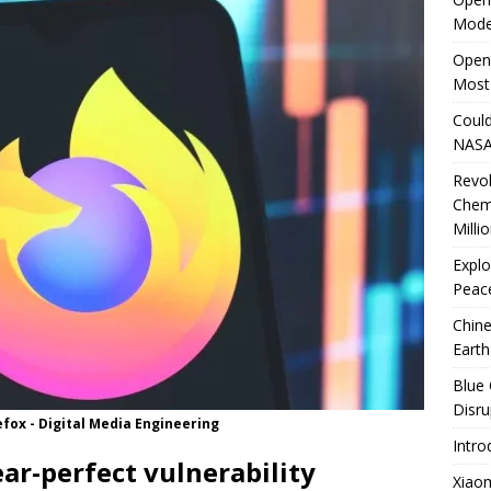
Mode
rates Windows 11 PCs Performance
TECHNOLOGY
OpenA
Most
Could
NASA
Revo
Chem
Milli
Explo
Peace
Chine
Earth
Blue 
Disru
refox - Digital Media Engineering
Intro
ar-perfect vulnerability
Xiao