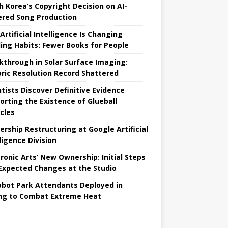
h Korea’s Copyright Decision on AI-
red Song Production
Artificial Intelligence Is Changing
ing Habits: Fewer Books for People
kthrough in Solar Surface Imaging:
oric Resolution Record Shattered
ntists Discover Definitive Evidence
orting the Existence of Glueball
icles
ership Restructuring at Google Artificial
ligence Division
tronic Arts’ New Ownership: Initial Steps
Expected Changes at the Studio
obot Park Attendants Deployed in
ing to Combat Extreme Heat