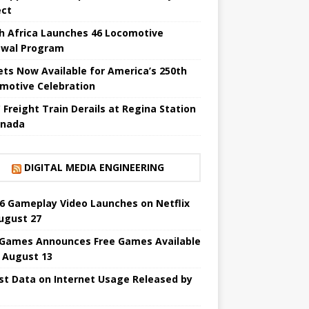
ect
h Africa Launches 46 Locomotive
wal Program
ets Now Available for America’s 250th
motive Celebration
 Freight Train Derails at Regina Station
anada
DIGITAL MEDIA ENGINEERING
6 Gameplay Video Launches on Netflix
ugust 27
 Games Announces Free Games Available
l August 13
st Data on Internet Usage Released by