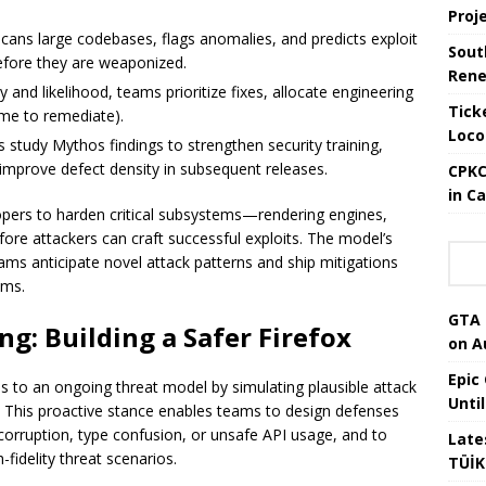
Proj
cans large codebases, flags anomalies, and predicts exploit
Sout
efore they are weaponized.
Rene
ty and likelihood, teams prioritize fixes, allocate engineering
Tick
me to remediate).
Loco
ts study Mythos findings to strengthen security training,
 improve defect density in subsequent releases.
CPKC
in C
pers to harden critical subsystems—rendering engines,
ore attackers can craft successful exploits. The model’s
teams anticipate novel attack patterns and ship mitigations
oms.
GTA 
g: Building a Safer Firefox
on A
Epic
s to an ongoing threat model by simulating plausible attack
Unti
t. This proactive stance enables teams to design defenses
corruption, type confusion, or unsafe API usage, and to
Late
-fidelity threat scenarios.
TÜİK