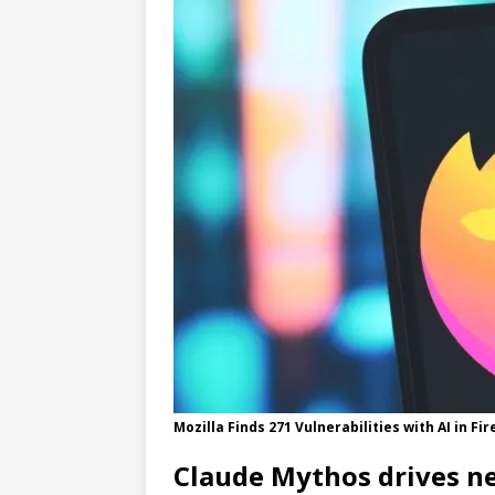
[ 05/31/2026 ]
New Update Accele
Mozilla Finds 271 Vulnerabilities with AI in Fi
Claude Mythos drives ne