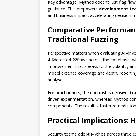
Key advantage: Mythos doesn’t just flag flaws
guidance. This empowers
development te
and business impact, accelerating decision-m
Comparative Performanc
Traditional Fuzzing
Perspective matters when evaluating AI-drive
4.6
detected
22
flaws across the codebase, w
improvement that speaks to the volatility an
model extends coverage and depth, reporting
analyses.
For practitioners, the contrast is decisive:
tr
driven experimentation, whereas Mythos comp
components. The result is faster remediatio
Practical Implications:
Security teams adopt Mythos across three es