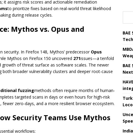
; it assigns risk scores and actionable remediation
ams
to prioritize fixes based on real-world threat likelihood
aking during release cycles.
e: Mythos vs. Opus and
BAE 
Tech
MBDA
n security. In Firefox 148, Mythos’ predecessor
Opus
Weap
hile Mythos on Firefox 150 uncovered
271
issues—a tenfold
d growth of threat surface as software scales. The newer
BAE 
 both broader vulnerability clusters and deeper root-cause
Next
HAVE
inte
aditional fuzzing
methods often require months of human-
letes targeted scans in days or even hours for high-risk
Turk
n, fewer zero-days, and a more resilient browser ecosystem.
Loco
Unce
 How Security Teams Use Mythos
Speed
Indi
sential workflows: