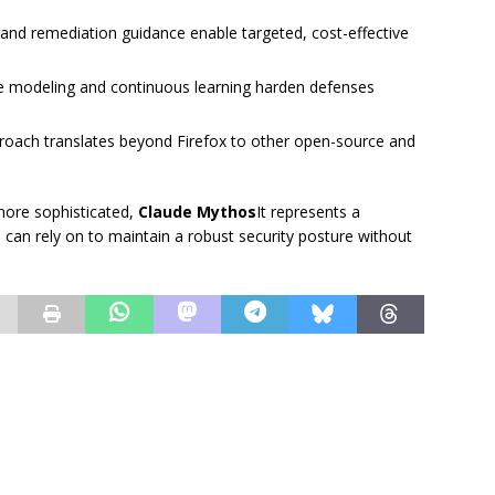
s and remediation guidance enable targeted, cost-effective
ve modeling and continuous learning harden defenses
roach translates beyond Firefox to other open-source and
more sophisticated,
Claude Mythos
It represents a
s can rely on to maintain a robust security posture without