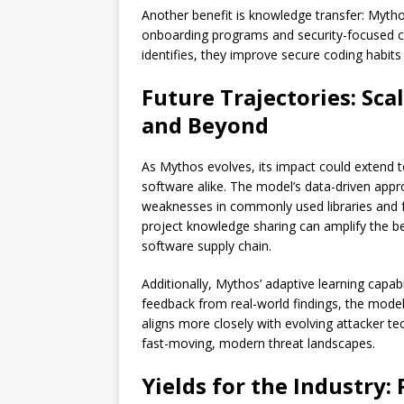
Another benefit is knowledge transfer: Mytho
onboarding programs and security-focused c
identifies, they improve secure coding habits
Future Trajectories: Sc
and Beyond
As Mythos evolves, its impact could extend
software alike. The model’s data-driven app
weaknesses in commonly used libraries and
project knowledge sharing can amplify the ben
software supply chain.
Additionally, Mythos’ adaptive learning cap
feedback from real-world findings, the model r
aligns more closely with evolving attacker tec
fast-moving, modern threat landscapes.
Yields for the Industry: