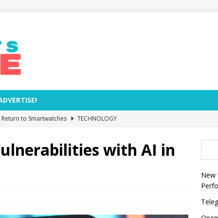
ADVERTISE!
e Return to Smartwatches
TECHNOLOGY
Removal Dates and Names of Models to Be Phased Out from
ulnerabilities with AI in
zed by Anthropic as World’s Most Valuable AI Company
New 
Perf
s Rocket Explosion Threaten NASA’s Moon Base Plans?
Teleg
Open