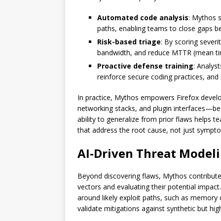
Automated code analysis
: Mythos s
paths, enabling teams to close gaps b
Risk-based triage
: By scoring severi
bandwidth, and reduce MTTR (mean ti
Proactive defense training
: Analys
reinforce secure coding practices, and
In practice, Mythos empowers Firefox develo
networking stacks, and plugin interfaces—bef
ability to generalize from prior flaws helps 
that address the root cause, not just sympt
AI-Driven Threat Modelin
Beyond discovering flaws, Mythos contribute
vectors and evaluating their potential impac
around likely exploit paths, such as memory 
validate mitigations against synthetic but high