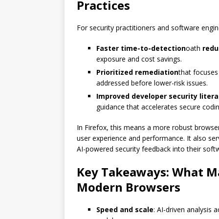
Practices
For security practitioners and software engi
Faster time-to-detection
oath
redu
exposure and cost savings.
Prioritized remediation
that focuses 
addressed before lower-risk issues.
Improved developer security liter
guidance that accelerates secure codi
In Firefox, this means a more robust browser
user experience and performance. It also serv
AI-powered security feedback into their softw
Key Takeaways: What Ma
Modern Browsers
Speed ​​and scale
: AI-driven analysis 