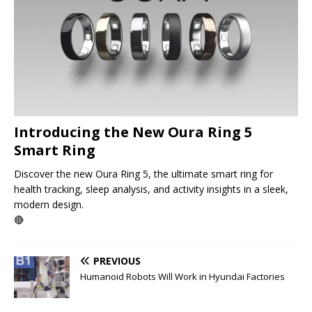
Introducing the New Oura Ring 5
Smart Ring
Discover the new Oura Ring 5, the ultimate smart ring for
health tracking, sleep analysis, and activity insights in a sleek,
modern design.
🔴
PREVIOUS
Humanoid Robots Will Work in Hyundai Factories