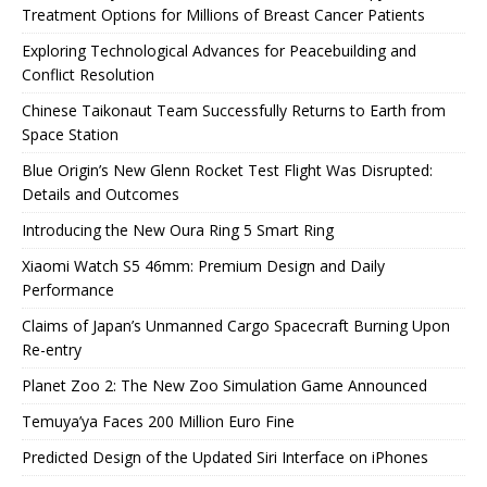
Treatment Options for Millions of Breast Cancer Patients
Exploring Technological Advances for Peacebuilding and
Conflict Resolution
Chinese Taikonaut Team Successfully Returns to Earth from
Space Station
Blue Origin’s New Glenn Rocket Test Flight Was Disrupted:
Details and Outcomes
Introducing the New Oura Ring 5 Smart Ring
Xiaomi Watch S5 46mm: Premium Design and Daily
Performance
Claims of Japan’s Unmanned Cargo Spacecraft Burning Upon
Re-entry
Planet Zoo 2: The New Zoo Simulation Game Announced
Temuya’ya Faces 200 Million Euro Fine
Predicted Design of the Updated Siri Interface on iPhones