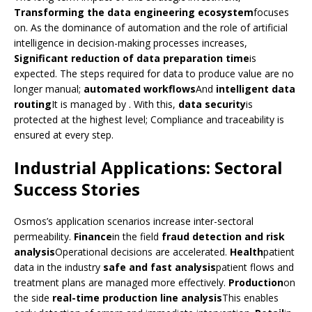
Transforming the data engineering ecosystem
focuses
on. As the dominance of automation and the role of artificial
intelligence in decision-making processes increases,
Significant reduction of data preparation time
is
expected. The steps required for data to produce value are no
longer manual;
automated workflows
And
intelligent data
routing
It is managed by . With this,
data security
is
protected at the highest level; Compliance and traceability is
ensured at every step.
Industrial Applications: Sectoral
Success Stories
Osmos’s application scenarios increase inter-sectoral
permeability.
Finance
in the field
fraud detection and risk
analysis
Operational decisions are accelerated.
Health
patient
data in the industry
safe and fast analysis
patient flows and
treatment plans are managed more effectively.
Production
on
the side
real-time production line analysis
This enables