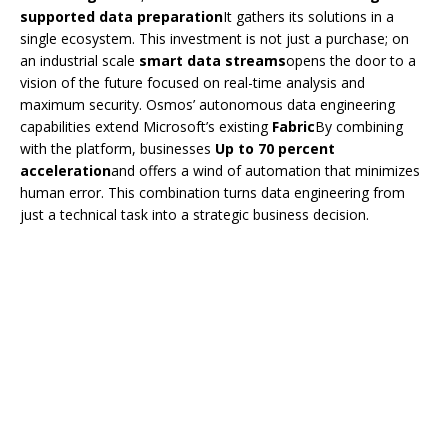
supported data preparation
It gathers its solutions in a
single ecosystem. This investment is not just a purchase; on
an industrial scale
smart data streams
opens the door to a
vision of the future focused on real-time analysis and
maximum security. Osmos’ autonomous data engineering
capabilities extend Microsoft’s existing
Fabric
By combining
with the platform, businesses
Up to 70 percent
acceleration
and offers a wind of automation that minimizes
human error. This combination turns data engineering from
just a technical task into a strategic business decision.