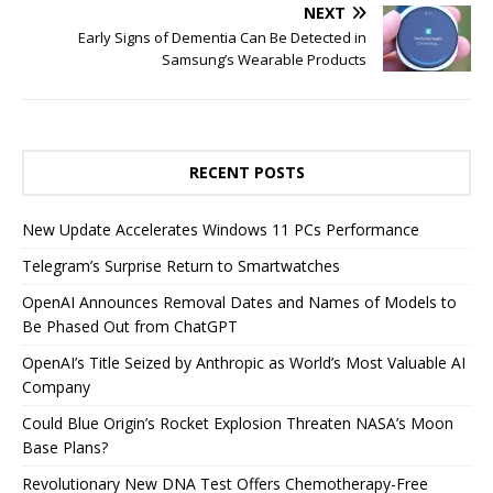
NEXT
Early Signs of Dementia Can Be Detected in
Samsung’s Wearable Products
RECENT POSTS
New Update Accelerates Windows 11 PCs Performance
Telegram’s Surprise Return to Smartwatches
OpenAI Announces Removal Dates and Names of Models to
Be Phased Out from ChatGPT
OpenAI’s Title Seized by Anthropic as World’s Most Valuable AI
Company
Could Blue Origin’s Rocket Explosion Threaten NASA’s Moon
Base Plans?
Revolutionary New DNA Test Offers Chemotherapy-Free