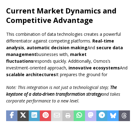
Current Market Dynamics and
Competitive Advantage
This combination of data technologies creates a powerful
differentiator against competing platforms.
Real-time
analysis
,
automatic decision making
And
secure data
management
businesses with,
market
fluctuations
responds quickly. Additionally, Osmos’s
investment-oriented approach,
innovative ecosystems
And
scalable architectures
It prepares the ground for
Note: This integration is not just a technological step;
The
keystone of a data-driven transformation strategy
and takes
corporate performance to a new level.