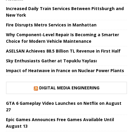
Increased Daily Train Services Between Pittsburgh and
New York
Fire Disrupts Metro Services in Manhattan
Why Component-Level Repair Is Becoming a Smarter
Choice for Modern Vehicle Maintenance
ASELSAN Achieves 88.5 Billion TL Revenue in First Half
Sky Enthusiasts Gather at Topuklu Yaylası
Impact of Heatwave in France on Nuclear Power Plants
DIGITAL MEDIA ENGINEERING
GTA 6 Gameplay Video Launches on Netflix on August
27
Epic Games Announces Free Games Available Until
August 13