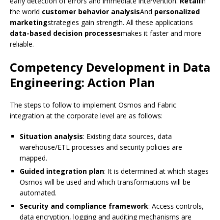
early detection of errors and immediate intervention.
Retail
in
the world
customer behavior analysis
And
personalized
marketing
strategies gain strength. All these applications
data-based decision processes
makes it faster and more
reliable.
Competency Development in Data
Engineering: Action Plan
The steps to follow to implement Osmos and Fabric
integration at the corporate level are as follows:
Situation analysis
: Existing data sources, data
warehouse/ETL processes and security policies are
mapped.
Guided integration plan
: It is determined at which stages
Osmos will be used and which transformations will be
automated.
Security and compliance framework
: Access controls,
data encryption, logging and auditing mechanisms are