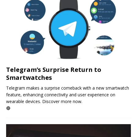
Telegram’s Surprise Return to
Smartwatches
Telegram makes a surprise comeback with a new smartwatch
feature, enhancing connectivity and user experience on
wearable devices. Discover more now.
🔴