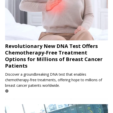
Revolutionary New DNA Test Offers
Chemotherapy-Free Treatment
Options for Millions of Breast Cancer
Patients
Discover a groundbreaking DNA test that enables
chemotherapy-free treatments, offering hope to millions of
breast cancer patients worldwide.
🔴