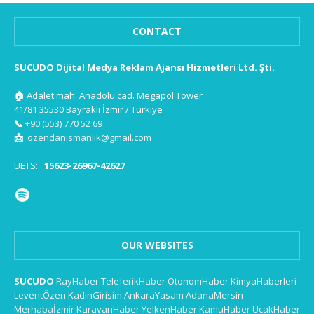
CONTACT
SUCUDO Dijital Medya Reklam Ajansı Hizmetleri Ltd. Şti.
🏠
Adalet mah. Anadolu cad. Megapol Tower
41/81 35530 Bayraklı İzmir / Türkiye
📞
+90 (553) 770 52 69
📩
ozendanismanlik@gmail.com
UETS:
15623-26967-42627
OUR WEBSITES
SUCUDO
RayHaber
TeleferikHaber
OtonomHaber
KimyaHaberleri
LeventÖzen
KadinGirisim
AnkaraYasam
AdanaMersin
Merhabaİzmir
KaravanHaber
YelkenHaber
KamuHaber
UcakHaber