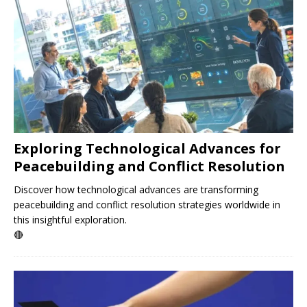
Exploring Technological Advances for
Peacebuilding and Conflict Resolution
Discover how technological advances are transforming
peacebuilding and conflict resolution strategies worldwide in
this insightful exploration.
🔴