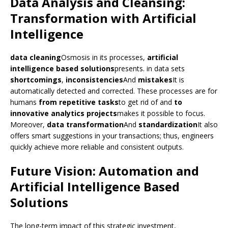
Data Analysis and Cleansing:
Transformation with Artificial
Intelligence
data cleaning
Osmosis in its processes,
artificial
intelligence based solutions
presents. in data sets
shortcomings
,
inconsistencies
And
mistakes
It is
automatically detected and corrected. These processes are for
humans
from repetitive tasks
to get rid of and
to
innovative analytics projects
makes it possible to focus.
Moreover,
data transformation
And
standardization
It also
offers smart suggestions in your transactions; thus, engineers
quickly achieve more reliable and consistent outputs.
Future Vision: Automation and
Artificial Intelligence Based
Solutions
The long-term impact of this strategic investment,