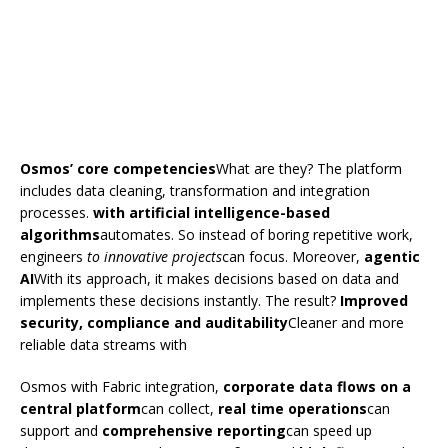
Osmos’ core competencies
What are they? The platform
includes data cleaning, transformation and integration
processes.
with artificial intelligence-based
algorithms
automates. So instead of boring repetitive work,
engineers
to innovative projects
can focus. Moreover,
agentic
AI
With its approach, it makes decisions based on data and
implements these decisions instantly. The result?
Improved
security, compliance and auditability
Cleaner and more
reliable data streams with
Osmos with Fabric integration,
corporate data flows on a
central platform
can collect,
real time operations
can
support and
comprehensive reporting
can speed up