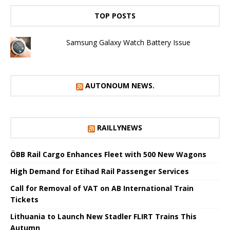
TOP POSTS
Samsung Galaxy Watch Battery Issue
AUTONOUM NEWS.
RAILLYNEWS
ÖBB Rail Cargo Enhances Fleet with 500 New Wagons
High Demand for Etihad Rail Passenger Services
Call for Removal of VAT on AB International Train
Tickets
Lithuania to Launch New Stadler FLIRT Trains This
Autumn