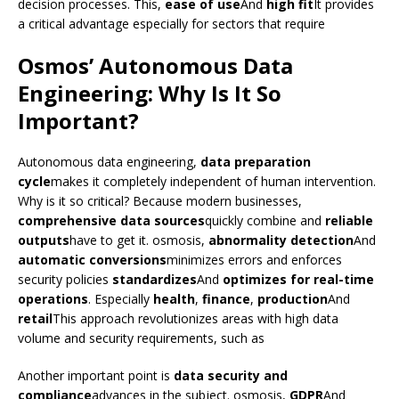
decision processes. This,
ease of use
And
high fit
It provides
a critical advantage especially for sectors that require
Osmos’ Autonomous Data
Engineering: Why Is It So
Important?
Autonomous data engineering,
data preparation
cycle
makes it completely independent of human intervention.
Why is it so critical? Because modern businesses,
comprehensive data sources
quickly combine and
reliable
outputs
have to get it. osmosis,
abnormality detection
And
automatic conversions
minimizes errors and enforces
security policies
standardizes
And
optimizes for real-time
operations
. Especially
health
,
finance
,
production
And
retail
This approach revolutionizes areas with high data
volume and security requirements, such as
Another important point is
data security and
compliance
advances in the subject. osmosis,
GDPR
And