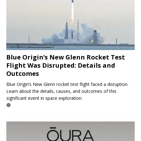
Blue Origin’s New Glenn Rocket Test
Flight Was Disrupted: Details and
Outcomes
Blue Origin’s New Glenn rocket test flight faced a disruption.
Learn about the details, causes, and outcomes of this
significant event in space exploration.
🔴