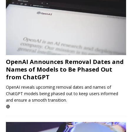
OpenAI Announces Removal Dates and
Names of Models to Be Phased Out
from ChatGPT
OpenAI reveals upcoming removal dates and names of
ChatGPT models being phased out to keep users informed
and ensure a smooth transition.
🔴