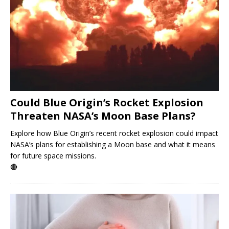
Could Blue Origin’s Rocket Explosion
Threaten NASA’s Moon Base Plans?
Explore how Blue Origin’s recent rocket explosion could impact
NASA’s plans for establishing a Moon base and what it means
for future space missions.
🔴