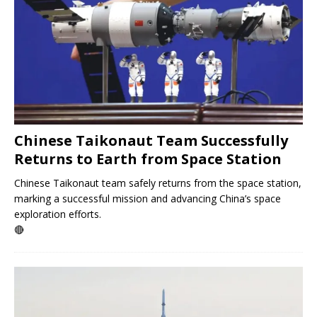
Chinese Taikonaut Team Successfully
Returns to Earth from Space Station
Chinese Taikonaut team safely returns from the space station,
marking a successful mission and advancing China’s space
exploration efforts.
🔴