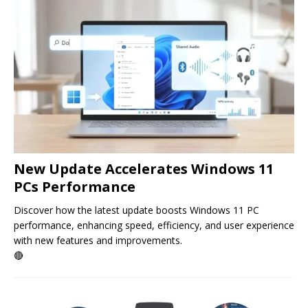
New Update Accelerates Windows 11
PCs Performance
Discover how the latest update boosts Windows 11 PC
performance, enhancing speed, efficiency, and user experience
with new features and improvements.
🔴