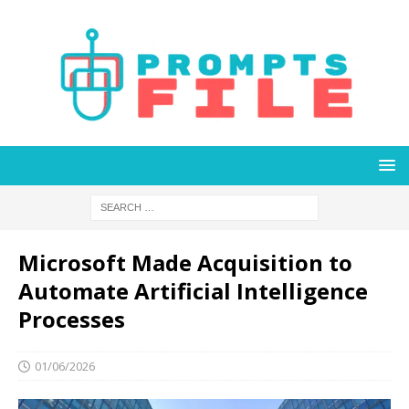
Microsoft Made Acquisition to
Automate Artificial Intelligence
Processes
01/06/2026