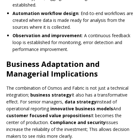
established.
Automation workflow design
: End-to-end workflows are
created where data is made ready for analysis from the
sources where it is collected.
Observation and improvement
: A continuous feedback
loop is established for monitoring, error detection and
performance improvement.
Business Adaptation and
Managerial Implications
The combination of Osmos and Fabric is not just a technical
integration;
business strategy
It also has a transformative
effect. For senior managers,
data strategy
instead of
operational reporting
innovative business models
And
customer focused value propositions
It becomes the
center of production.
Compliance and security
issues
increase the reliability of the investment; This allows decision
makers to see risks more clearly.