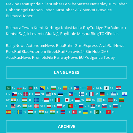
MakineTamir
Iptidai
SilahHaber
LeoTheMaster.Net
KolayBilimHaber
HaberInegol
OtobanHaber
KiraHaber
AEY
MarkaHikayeleri
BulmacaHaber
BulmacaCevap
KomikKurbaga
KolayHarita
RayTurkiye
ZorBulmaca
KentveSağlık
LeventinMutfağı
Rayİhale
MeşhurBlog
TOKİEmlak
RaillyNews
AutonoumNews
BlauBahn
GareExpress
ArabRailNews
PersRail
BlauAutonom
GreekRail
Ferrovie24
StiriHub
DME
AutoRusNews
PromptsFile
RailwayNews EU
Podgorica Today
LANGUAGES
AR
AZ
BN
BS
BG
CA
CEB
ZH-CN
CO
HR
CS
DA
NL
EN
ET
TL
FI
FR
DE
EL
IW
HI
HU
IS
ID
IT
JA
JW
KN
KK
LV
LT
MS
ML
NO
FA
PL
PT
RU
SR
SK
SL
ES
SV
TG
TA
TE
TH
TR
UK
UR
VI
ARCHIVE