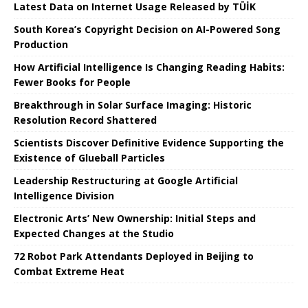
Latest Data on Internet Usage Released by TÜİK
South Korea’s Copyright Decision on AI-Powered Song
Production
How Artificial Intelligence Is Changing Reading Habits:
Fewer Books for People
Breakthrough in Solar Surface Imaging: Historic
Resolution Record Shattered
Scientists Discover Definitive Evidence Supporting the
Existence of Glueball Particles
Leadership Restructuring at Google Artificial
Intelligence Division
Electronic Arts’ New Ownership: Initial Steps and
Expected Changes at the Studio
72 Robot Park Attendants Deployed in Beijing to
Combat Extreme Heat