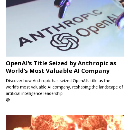
OpenAI’s Title Seized by Anthropic as
World’s Most Valuable AI Company
Discover how Anthropic has seized OpenAI’s title as the
world’s most valuable AI company, reshaping the landscape of
artificial intelligence leadership.
🔴