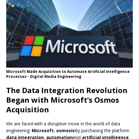
Microsoft Made Acquisition to Automate Artificial Intelligence
Processes - Digital Media Engineering
The Data Integration Revolution
Began with Microsoft’s Osmos
Acquisition
We are faced with a disruptive move in the world of data
engineering:
Microsoft
,
osmosis
By purchasing the platform
data integration
,
automation
And
artificial intelligence