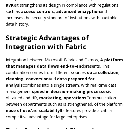
KVKK
It strengthens its design in compliance with regulations
such as
access controls
,
advanced encryption
and
increases the security standard of institutions with auditable
data history.
Strategic Advantages of
Integration with Fabric
Integration between Microsoft Fabric and Osmos,
A platform
that manages data flows end-to-end
presents. This
combination comes from different sources
data collection
,
cleaning
,
conversion
And
data prepared for
analysis
combines into a single stream. With real-time data
management
speed in decision-making processes
is
obtained and
HR, marketing, operations
Communication
between departments such as is strengthened. of the platform
ease of use
And
scalability
Its features provide a critical
competitive advantage for large enterprises.