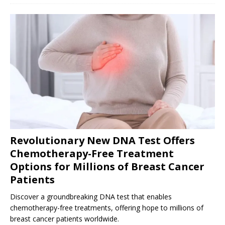
Revolutionary New DNA Test Offers
Chemotherapy-Free Treatment
Options for Millions of Breast Cancer
Patients
Discover a groundbreaking DNA test that enables
chemotherapy-free treatments, offering hope to millions of
breast cancer patients worldwide.