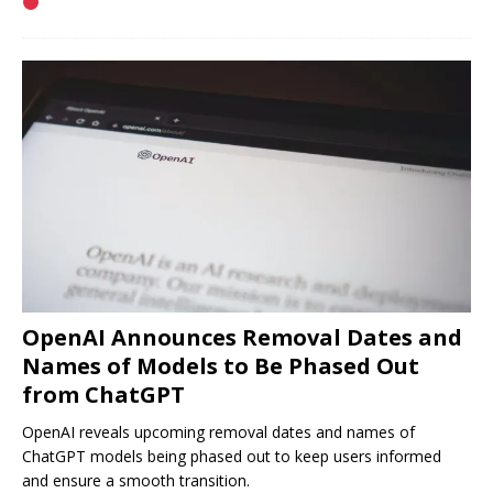
OpenAI Announces Removal Dates and
Names of Models to Be Phased Out
from ChatGPT
OpenAI reveals upcoming removal dates and names of
ChatGPT models being phased out to keep users informed
and ensure a smooth transition.