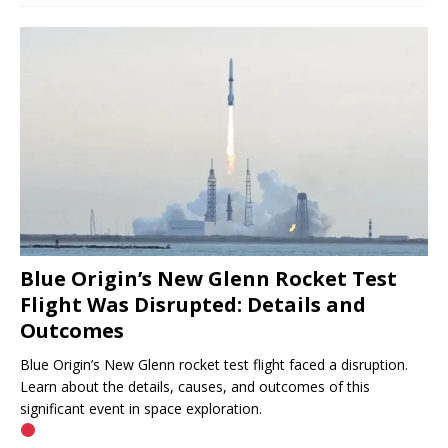
Blue Origin’s New Glenn Rocket Test
Flight Was Disrupted: Details and
Outcomes
Blue Origin’s New Glenn rocket test flight faced a disruption.
Learn about the details, causes, and outcomes of this
significant event in space exploration.