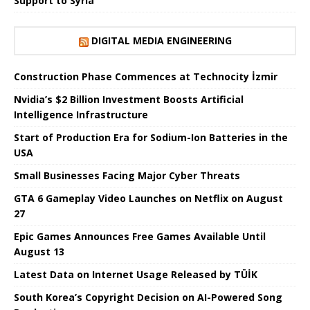
Support to Syria
DIGITAL MEDIA ENGINEERING
Construction Phase Commences at Technocity İzmir
Nvidia’s $2 Billion Investment Boosts Artificial
Intelligence Infrastructure
Start of Production Era for Sodium-Ion Batteries in the
USA
Small Businesses Facing Major Cyber ​​Threats
GTA 6 Gameplay Video Launches on Netflix on August
27
Epic Games Announces Free Games Available Until
August 13
Latest Data on Internet Usage Released by TÜİK
South Korea’s Copyright Decision on AI-Powered Song