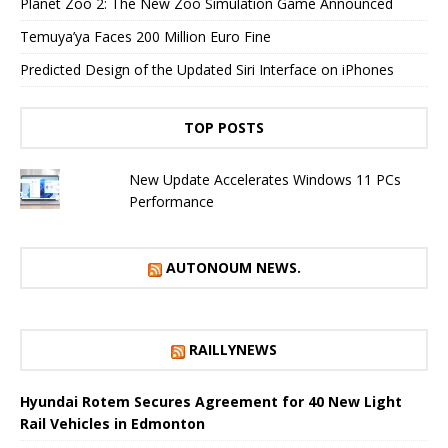
Planet Zoo 2: The New Zoo Simulation Game Announced
Temuya’ya Faces 200 Million Euro Fine
Predicted Design of the Updated Siri Interface on iPhones
TOP POSTS
New Update Accelerates Windows 11 PCs
Performance
AUTONOUM NEWS.
RAILLYNEWS
Hyundai Rotem Secures Agreement for 40 New Light
Rail Vehicles in Edmonton