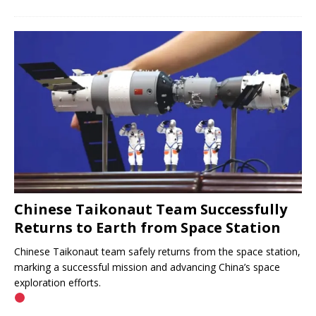
Chinese Taikonaut Team Successfully
Returns to Earth from Space Station
Chinese Taikonaut team safely returns from the space station,
marking a successful mission and advancing China’s space
exploration efforts.