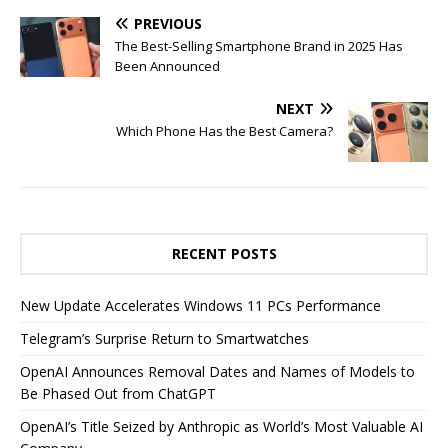
PREVIOUS
The Best-Selling Smartphone Brand in 2025 Has
Been Announced
NEXT
Which Phone Has the Best Camera?
RECENT POSTS
New Update Accelerates Windows 11 PCs Performance
Telegram’s Surprise Return to Smartwatches
OpenAI Announces Removal Dates and Names of Models to
Be Phased Out from ChatGPT
OpenAI’s Title Seized by Anthropic as World’s Most Valuable AI