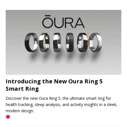
Introducing the New Oura Ring 5
Smart Ring
Discover the new Oura Ring 5, the ultimate smart ring for
health tracking, sleep analysis, and activity insights in a sleek,
modern design.