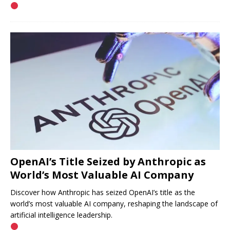
OpenAI’s Title Seized by Anthropic as
World’s Most Valuable AI Company
Discover how Anthropic has seized OpenAI’s title as the
world’s most valuable AI company, reshaping the landscape of
artificial intelligence leadership.