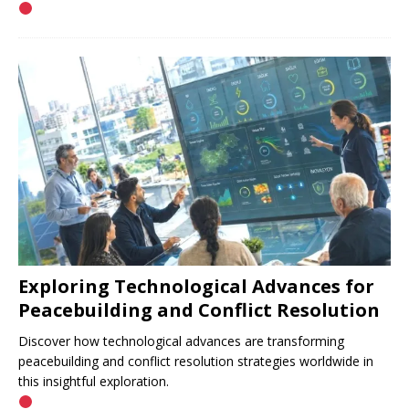
Exploring Technological Advances for
Peacebuilding and Conflict Resolution
Discover how technological advances are transforming
peacebuilding and conflict resolution strategies worldwide in
this insightful exploration.