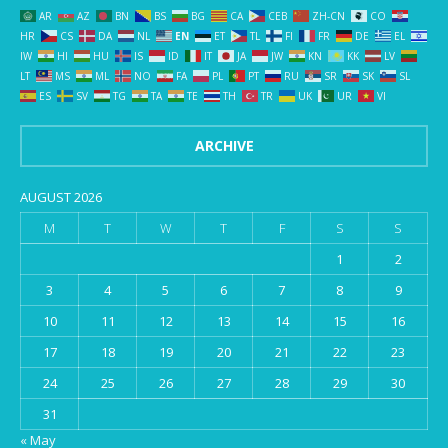
AR
AZ
BN
BS
BG
CA
CEB
ZH-CN
CO
HR
CS
DA
NL
EN
ET
TL
FI
FR
DE
EL
IW
HI
HU
IS
ID
IT
JA
JW
KN
KK
LV
LT
MS
ML
NO
FA
PL
PT
RU
SR
SK
SL
ES
SV
TG
TA
TE
TH
TR
UK
UR
VI
ARCHIVE
AUGUST 2026
M
T
W
T
F
S
S
1
2
3
4
5
6
7
8
9
10
11
12
13
14
15
16
17
18
19
20
21
22
23
24
25
26
27
28
29
30
31
« May