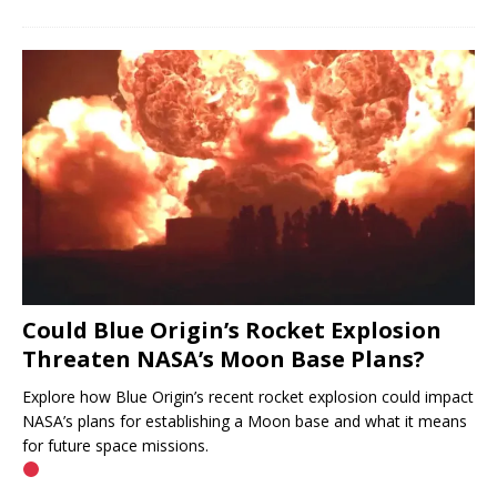
Could Blue Origin’s Rocket Explosion
Threaten NASA’s Moon Base Plans?
Explore how Blue Origin’s recent rocket explosion could impact
NASA’s plans for establishing a Moon base and what it means
for future space missions.