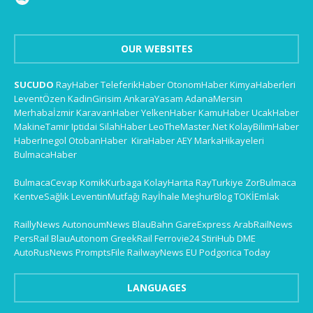
OUR WEBSITES
SUCUDO
RayHaber
TeleferikHaber
OtonomHaber
KimyaHaberleri
LeventÖzen
KadinGirisim
AnkaraYasam
AdanaMersin
Merhabaİzmir
KaravanHaber
YelkenHaber
KamuHaber
UcakHaber
MakineTamir
Iptidai
SilahHaber
LeoTheMaster.Net
KolayBilimHaber
HaberInegol
OtobanHaber
KiraHaber
AEY
MarkaHikayeleri
BulmacaHaber
BulmacaCevap
KomikKurbaga
KolayHarita
RayTurkiye
ZorBulmaca
KentveSağlık
LeventinMutfağı
Rayİhale
MeşhurBlog
TOKİEmlak
RaillyNews
AutonoumNews
BlauBahn
GareExpress
ArabRailNews
PersRail
BlauAutonom
GreekRail
Ferrovie24
StiriHub
DME
AutoRusNews
PromptsFile
RailwayNews EU
Podgorica Today
LANGUAGES