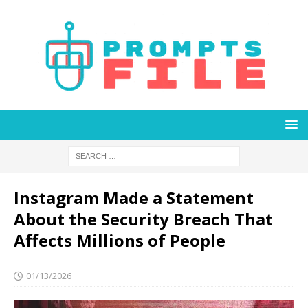
Instagram Made a Statement
About the Security Breach That
Affects Millions of People
01/13/2026