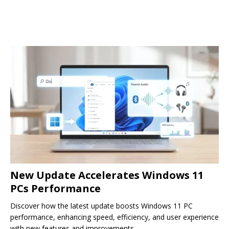
New Update Accelerates Windows 11
PCs Performance
Discover how the latest update boosts Windows 11 PC
performance, enhancing speed, efficiency, and user experience
with new features and improvements.