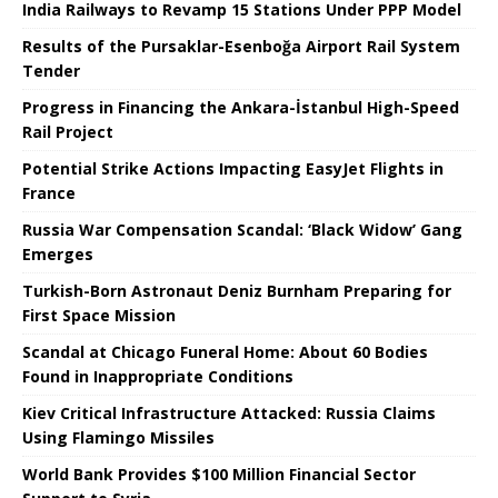
India Railways to Revamp 15 Stations Under PPP Model
Results of the Pursaklar-Esenboğa Airport Rail System
Tender
Progress in Financing the Ankara-İstanbul High-Speed ​​
Rail Project
Potential Strike Actions Impacting EasyJet Flights in
France
Russia War Compensation Scandal: ‘Black Widow’ Gang
Emerges
Turkish-Born Astronaut Deniz Burnham Preparing for
First Space Mission
Scandal at Chicago Funeral Home: About 60 Bodies
Found in Inappropriate Conditions
Kiev Critical Infrastructure Attacked: Russia Claims
Using Flamingo Missiles
World Bank Provides $100 Million Financial Sector