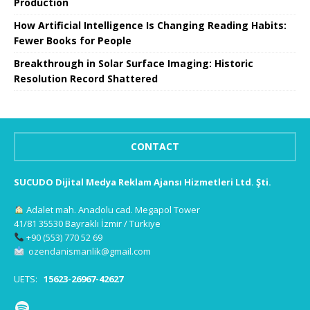
Production
How Artificial Intelligence Is Changing Reading Habits:
Fewer Books for People
Breakthrough in Solar Surface Imaging: Historic
Resolution Record Shattered
CONTACT
SUCUDO Dijital Medya Reklam Ajansı Hizmetleri Ltd. Şti.
Adalet mah. Anadolu cad. Megapol Tower
41/81 35530 Bayraklı İzmir / Türkiye
+90 (553) 770 52 69
ozendanismanlik@gmail.com
UETS:
15623-26967-42627