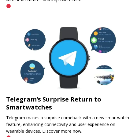
Telegram’s Surprise Return to
Smartwatches
Telegram makes a surprise comeback with a new smartwatch
feature, enhancing connectivity and user experience on
wearable devices. Discover more now.