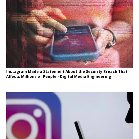
Instagram Made a Statement About the Security Breach That
Affects Millions of People - Digital Media Engineering