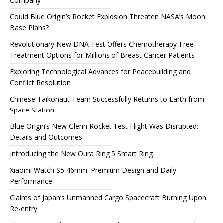
Company
Could Blue Origin’s Rocket Explosion Threaten NASA’s Moon
Base Plans?
Revolutionary New DNA Test Offers Chemotherapy-Free
Treatment Options for Millions of Breast Cancer Patients
Exploring Technological Advances for Peacebuilding and
Conflict Resolution
Chinese Taikonaut Team Successfully Returns to Earth from
Space Station
Blue Origin’s New Glenn Rocket Test Flight Was Disrupted:
Details and Outcomes
Introducing the New Oura Ring 5 Smart Ring
Xiaomi Watch S5 46mm: Premium Design and Daily
Performance
Claims of Japan’s Unmanned Cargo Spacecraft Burning Upon
Re-entry