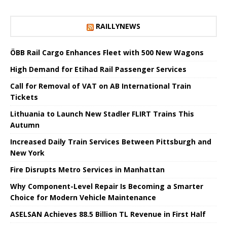
RAILLYNEWS
ÖBB Rail Cargo Enhances Fleet with 500 New Wagons
High Demand for Etihad Rail Passenger Services
Call for Removal of VAT on AB International Train
Tickets
Lithuania to Launch New Stadler FLIRT Trains This
Autumn
Increased Daily Train Services Between Pittsburgh and
New York
Fire Disrupts Metro Services in Manhattan
Why Component-Level Repair Is Becoming a Smarter
Choice for Modern Vehicle Maintenance
ASELSAN Achieves 88.5 Billion TL Revenue in First Half