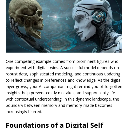
One compelling example comes from prominent figures who
experiment with digital twins. A successful model depends on
robust data, sophisticated modeling, and continuous updating
to reflect changes in preferences and knowledge. As the digital
layer grows, your AI companion might remind you of forgotten
insights, help prevent costly mistakes, and support daily life
with contextual understanding. In this dynamic landscape, the
boundary between memory and memory-made becomes
increasingly blurred.
Foundations of a Digital Self