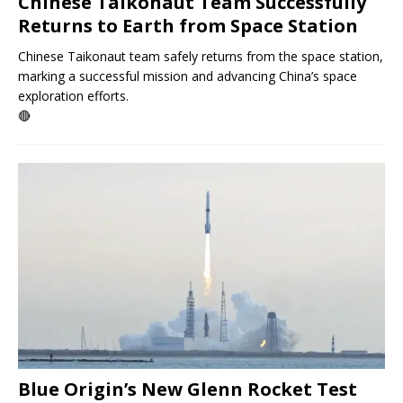
Chinese Taikonaut Team Successfully
Returns to Earth from Space Station
Chinese Taikonaut team safely returns from the space station,
marking a successful mission and advancing China’s space
exploration efforts.
🔴
Blue Origin’s New Glenn Rocket Test