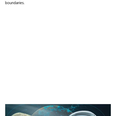
boundaries.