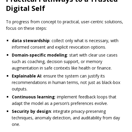
Digital Self
To progress from concept to practical, user-centric solutions,
focus on these steps:
data stewardship
: collect only what is necessary, with
informed consent and explicit revocation options.
Domain‑specific modeling
: start with clear use cases
such as coaching, decision support, or memory
augmentation in safe contexts like health or finance.
Explainable AI
: ensure the system can justify its
recommendations in human terms, not just as black-box
outputs.
Continuous learning
: implement feedback loops that
adapt the model as a person’s preferences evolve.
Security by design
: integrate privacy‑preserving
techniques, anomaly detection, and auditability from day
one.