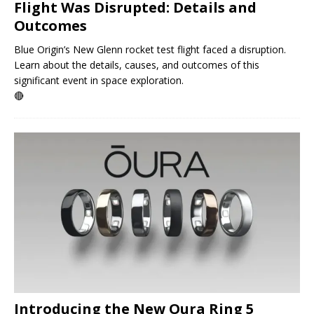
Flight Was Disrupted: Details and
Outcomes
Blue Origin’s New Glenn rocket test flight faced a disruption.
Learn about the details, causes, and outcomes of this
significant event in space exploration.
🔴
Introducing the New Oura Ring 5