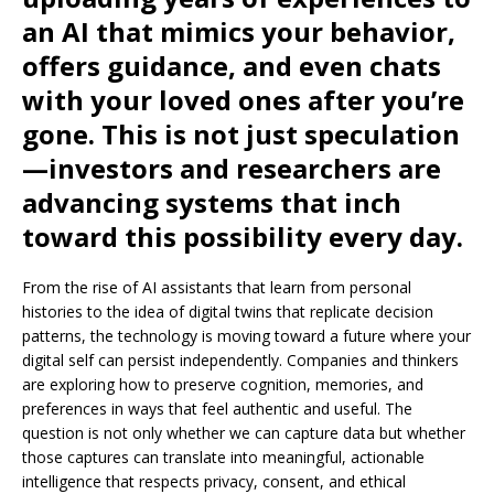
an AI that mimics your behavior,
offers guidance, and even chats
with your loved ones after you’re
gone. This is not just speculation
—investors and researchers are
advancing systems that inch
toward this possibility every day.
From the rise of AI assistants that learn from personal
histories to the idea of ​​digital twins that replicate decision
patterns, the technology is moving toward a future where your
digital self can persist independently. Companies and thinkers
are exploring how to preserve cognition, memories, and
preferences in ways that feel authentic and useful. The
question is not only whether we can capture data but whether
those captures can translate into meaningful, actionable
intelligence that respects privacy, consent, and ethical