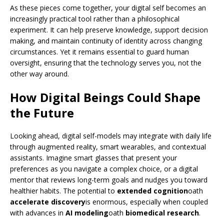
As these pieces come together, your digital self becomes an
increasingly practical tool rather than a philosophical
experiment. It can help preserve knowledge, support decision
making, and maintain continuity of identity across changing
circumstances. Yet it remains essential to guard human
oversight, ensuring that the technology serves you, not the
other way around.
How Digital Beings Could Shape
the Future
Looking ahead, digital self-models may integrate with daily life
through augmented reality, smart wearables, and contextual
assistants. Imagine smart glasses that present your
preferences as you navigate a complex choice, or a digital
mentor that reviews long-term goals and nudges you toward
healthier habits. The potential to
extended cognition
oath
accelerate discovery
is enormous, especially when coupled
with advances in
AI modeling
oath
biomedical research
.