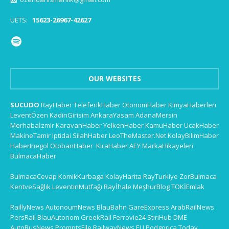
UETS:
15623-26967-42627
OUR WEBSITES
SUCUDO
RayHaber
TeleferikHaber
OtonomHaber
KimyaHaberleri
LeventÖzen
KadinGirisim
AnkaraYasam
AdanaMersin
Merhabaİzmir
KaravanHaber
YelkenHaber
KamuHaber
UcakHaber
MakineTamir
Iptidai
SilahHaber
LeoTheMaster.Net
KolayBilimHaber
HaberInegol
OtobanHaber
KiraHaber
AEY
MarkaHikayeleri
BulmacaHaber
BulmacaCevap
KomikKurbaga
KolayHarita
RayTurkiye
ZorBulmaca
KentveSağlık
LeventinMutfağı
Rayİhale
MeşhurBlog
TOKİEmlak
RaillyNews
AutonoumNews
BlauBahn
GareExpress
ArabRailNews
PersRail
BlauAutonom
GreekRail
Ferrovie24
StiriHub
DME
AutoRusNews
PromptsFile
RailwayNews EU
Podgorica Today