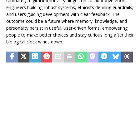
Ultimately, digital immortality hinges on collaborative effort:
engineers building robust systems, ethicists defining guardrails,
and users guiding development with clear feedback. The
outcome could be a future where memory, knowledge, and
personality persist in useful, user-driven forms, empowering
people to make better choices and stay curious long after their
biological clock winds down.