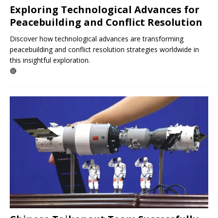
Exploring Technological Advances for
Peacebuilding and Conflict Resolution
Discover how technological advances are transforming
peacebuilding and conflict resolution strategies worldwide in
this insightful exploration.
🔴