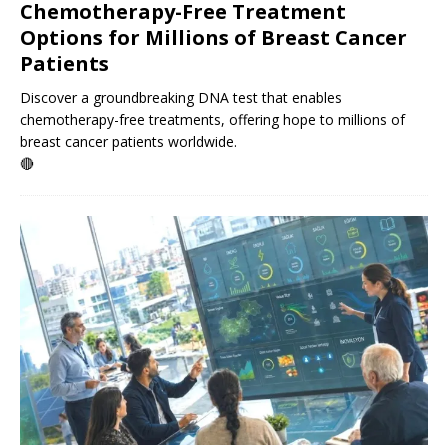
Chemotherapy-Free Treatment
Options for Millions of Breast Cancer
Patients
Discover a groundbreaking DNA test that enables
chemotherapy-free treatments, offering hope to millions of
breast cancer patients worldwide.
🔴