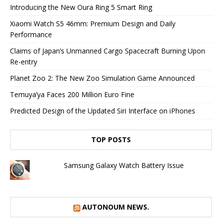
Introducing the New Oura Ring 5 Smart Ring
Xiaomi Watch S5 46mm: Premium Design and Daily
Performance
Claims of Japan’s Unmanned Cargo Spacecraft Burning Upon
Re-entry
Planet Zoo 2: The New Zoo Simulation Game Announced
Temuya’ya Faces 200 Million Euro Fine
Predicted Design of the Updated Siri Interface on iPhones
TOP POSTS
Samsung Galaxy Watch Battery Issue
AUTONOUM NEWS.