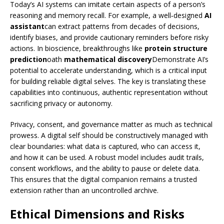
Today’s AI systems can imitate certain aspects of a person’s
reasoning and memory recall. For example, a well‑designed
AI
assistant
can extract patterns from decades of decisions,
identify biases, and provide cautionary reminders before risky
actions. In bioscience, breakthroughs like
protein structure
prediction
oath
mathematical discovery
Demonstrate AI’s
potential to accelerate understanding, which is a critical input
for building reliable digital selves. The key is translating these
capabilities into continuous, authentic representation without
sacrificing privacy or autonomy.
Privacy, consent, and governance matter as much as technical
prowess. A digital self should be constructively managed with
clear boundaries: what data is captured, who can access it,
and how it can be used. A robust model includes audit trails,
consent workflows, and the ability to pause or delete data.
This ensures that the digital companion remains a trusted
extension rather than an uncontrolled archive.
Ethical Dimensions and Risks