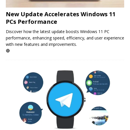
New Update Accelerates Windows 11
PCs Performance
Discover how the latest update boosts Windows 11 PC
performance, enhancing speed, efficiency, and user experience
with new features and improvements.
🔴