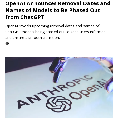
OpenAI Announces Removal Dates and
Names of Models to Be Phased Out
from ChatGPT
OpenAI reveals upcoming removal dates and names of
ChatGPT models being phased out to keep users informed
and ensure a smooth transition.
🔴