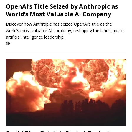
OpenAI’s Title Seized by Anthropic as
World’s Most Valuable AI Company
Discover how Anthropic has seized OpenAI’s title as the
world’s most valuable AI company, reshaping the landscape of
artificial intelligence leadership.
🔴