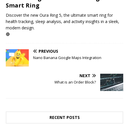
Smart Ring
Discover the new Oura Ring 5, the ultimate smart ring for
health tracking, sleep analysis, and activity insights in a sleek,
modern design.
🔴
PREVIOUS
Nano Banana Google Maps Integration
NEXT
What is an Order Block?
RECENT POSTS