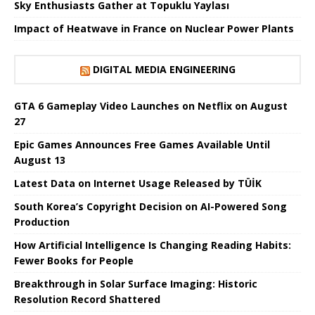
Sky Enthusiasts Gather at Topuklu Yaylası
Impact of Heatwave in France on Nuclear Power Plants
DIGITAL MEDIA ENGINEERING
GTA 6 Gameplay Video Launches on Netflix on August
27
Epic Games Announces Free Games Available Until
August 13
Latest Data on Internet Usage Released by TÜİK
South Korea’s Copyright Decision on AI-Powered Song
Production
How Artificial Intelligence Is Changing Reading Habits:
Fewer Books for People
Breakthrough in Solar Surface Imaging: Historic
Resolution Record Shattered