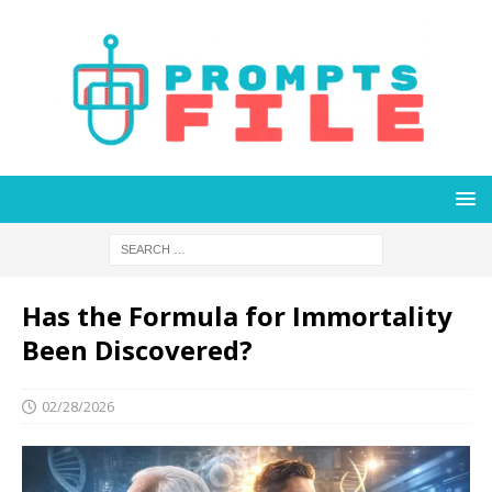
Has the Formula for Immortality
Been Discovered?
02/28/2026