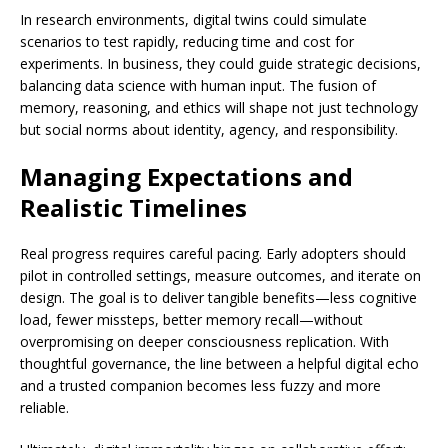
In research environments, digital twins could simulate
scenarios to test rapidly, reducing time and cost for
experiments. In business, they could guide strategic decisions,
balancing data science with human input. The fusion of
memory, reasoning, and ethics will shape not just technology
but social norms about identity, agency, and responsibility.
Managing Expectations and
Realistic Timelines
Real progress requires careful pacing. Early adopters should
pilot in controlled settings, measure outcomes, and iterate on
design. The goal is to deliver tangible benefits—less cognitive
load, fewer missteps, better memory recall—without
overpromising on deeper consciousness replication. With
thoughtful governance, the line between a helpful digital echo
and a trusted companion becomes less fuzzy and more
reliable.