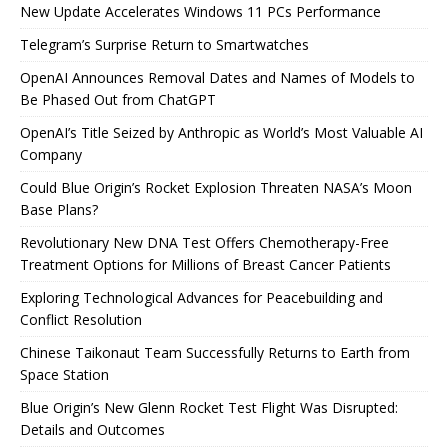
New Update Accelerates Windows 11 PCs Performance
Telegram’s Surprise Return to Smartwatches
OpenAI Announces Removal Dates and Names of Models to
Be Phased Out from ChatGPT
OpenAI’s Title Seized by Anthropic as World’s Most Valuable AI
Company
Could Blue Origin’s Rocket Explosion Threaten NASA’s Moon
Base Plans?
Revolutionary New DNA Test Offers Chemotherapy-Free
Treatment Options for Millions of Breast Cancer Patients
Exploring Technological Advances for Peacebuilding and
Conflict Resolution
Chinese Taikonaut Team Successfully Returns to Earth from
Space Station
Blue Origin’s New Glenn Rocket Test Flight Was Disrupted:
Details and Outcomes