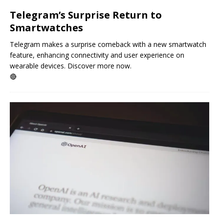
Telegram’s Surprise Return to
Smartwatches
Telegram makes a surprise comeback with a new smartwatch
feature, enhancing connectivity and user experience on
wearable devices. Discover more now.
🔴