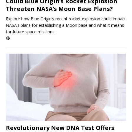
Could Blue Origin’s Rocket Explosion
Threaten NASA’s Moon Base Plans?
Explore how Blue Origin’s recent rocket explosion could impact
NASA’s plans for establishing a Moon base and what it means
for future space missions.
🔴
Revolutionary New DNA Test Offers