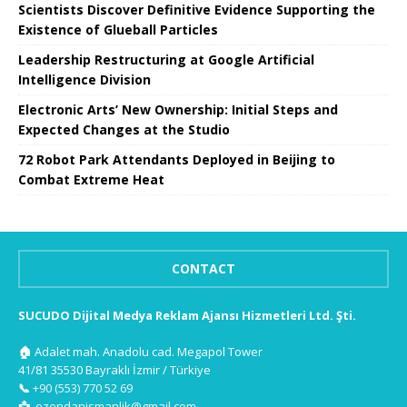
Scientists Discover Definitive Evidence Supporting the
Existence of Glueball Particles
Leadership Restructuring at Google Artificial
Intelligence Division
Electronic Arts’ New Ownership: Initial Steps and
Expected Changes at the Studio
72 Robot Park Attendants Deployed in Beijing to
Combat Extreme Heat
CONTACT
SUCUDO Dijital Medya Reklam Ajansı Hizmetleri Ltd. Şti.
🏠
Adalet mah. Anadolu cad. Megapol Tower
41/81 35530 Bayraklı İzmir / Türkiye
📞
+90 (553) 770 52 69
📩
ozendanismanlik@gmail.com