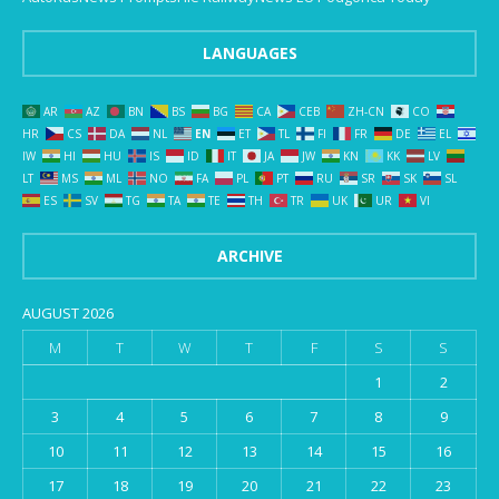
LANGUAGES
AR
AZ
BN
BS
BG
CA
CEB
ZH-CN
CO
HR
CS
DA
NL
EN
ET
TL
FI
FR
DE
EL
IW
HI
HU
IS
ID
IT
JA
JW
KN
KK
LV
LT
MS
ML
NO
FA
PL
PT
RU
SR
SK
SL
ES
SV
TG
TA
TE
TH
TR
UK
UR
VI
ARCHIVE
AUGUST 2026
M
T
W
T
F
S
S
1
2
3
4
5
6
7
8
9
10
11
12
13
14
15
16
17
18
19
20
21
22
23