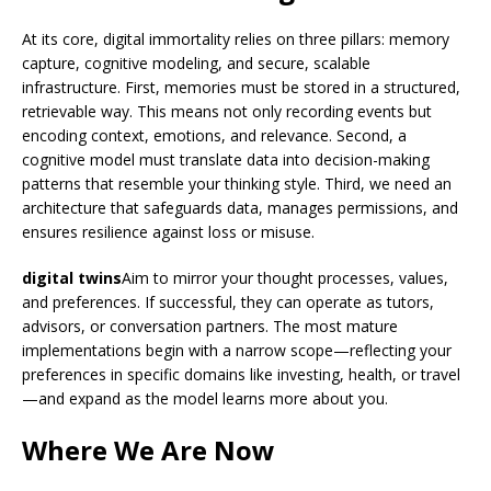
At its core, digital immortality relies on three pillars: memory
capture, cognitive modeling, and secure, scalable
infrastructure. First, memories must be stored in a structured,
retrievable way. This means not only recording events but
encoding context, emotions, and relevance. Second, a
cognitive model must translate data into decision-making
patterns that resemble your thinking style. Third, we need an
architecture that safeguards data, manages permissions, and
ensures resilience against loss or misuse.
digital twins
Aim to mirror your thought processes, values,
and preferences. If successful, they can operate as tutors,
advisors, or conversation partners. The most mature
implementations begin with a narrow scope—reflecting your
preferences in specific domains like investing, health, or travel
—and expand as the model learns more about you.
Where We Are Now