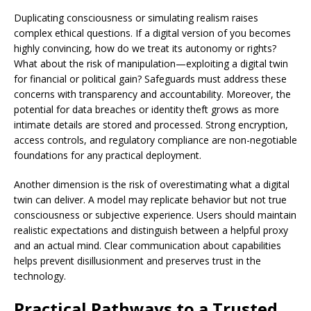
Duplicating consciousness or simulating realism raises
complex ethical questions. If a digital version of you becomes
highly convincing, how do we treat its autonomy or rights?
What about the risk of manipulation—exploiting a digital twin
for financial or political gain? Safeguards must address these
concerns with transparency and accountability. Moreover, the
potential for data breaches or identity theft grows as more
intimate details are stored and processed. Strong encryption,
access controls, and regulatory compliance are non-negotiable
foundations for any practical deployment.
Another dimension is the risk of overestimating what a digital
twin can deliver. A model may replicate behavior but not true
consciousness or subjective experience. Users should maintain
realistic expectations and distinguish between a helpful proxy
and an actual mind. Clear communication about capabilities
helps prevent disillusionment and preserves trust in the
technology.
Practical Pathways to a Trusted