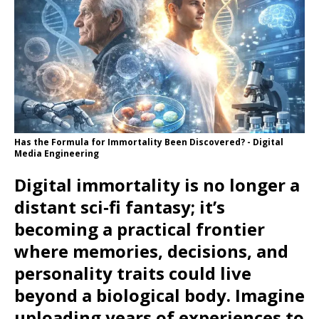
Has the Formula for Immortality Been Discovered? - Digital
Media Engineering
Digital immortality is no longer a
distant sci‑fi fantasy; it’s
becoming a practical frontier
where memories, decisions, and
personality traits could live
beyond a biological body. Imagine
uploading years of experiences to