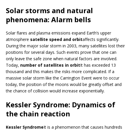
Solar storms and natural
phenomena: Alarm bells
Solar flares and plasma emissions expand Earth’s upper
atmosphere
satellite speed and orbit
affects significantly.
During the major solar storm in 2003, many satellites lost their
positions for several days. Such events prove that one can
only leave the safe zone when natural factors are involved.
Today,
number of satellites in orbit
It has exceeded 13
thousand and this makes the risks more complicated. If a
massive solar storm like the Carrington Event were to occur
today, the position of the moons would be greatly offset and
the chance of collision would increase exponentially.
Kessler Syndrome: Dynamics of
the chain reaction
Kessler Syndrome
It is a phenomenon that causes hundreds