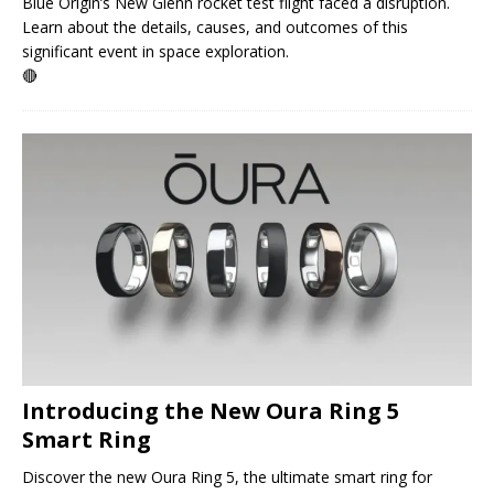
Blue Origin’s New Glenn rocket test flight faced a disruption.
Learn about the details, causes, and outcomes of this
significant event in space exploration.
🔴
Introducing the New Oura Ring 5
Smart Ring
Discover the new Oura Ring 5, the ultimate smart ring for