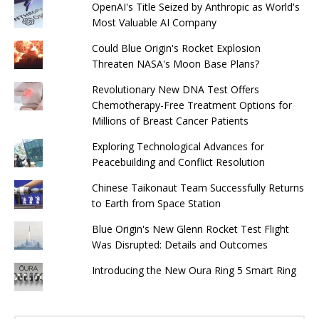
OpenAI's Title Seized by Anthropic as World's
Most Valuable AI Company
Could Blue Origin's Rocket Explosion
Threaten NASA's Moon Base Plans?
Revolutionary New DNA Test Offers
Chemotherapy-Free Treatment Options for
Millions of Breast Cancer Patients
Exploring Technological Advances for
Peacebuilding and Conflict Resolution
Chinese Taikonaut Team Successfully Returns
to Earth from Space Station
Blue Origin's New Glenn Rocket Test Flight
Was Disrupted: Details and Outcomes
Introducing the New Oura Ring 5 Smart Ring