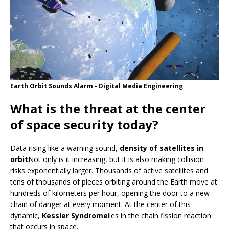
Earth Orbit Sounds Alarm - Digital Media Engineering
What is the threat at the center
of space security today?
Data rising like a warning sound,
density of satellites in
orbit
Not only is it increasing, but it is also making collision
risks exponentially larger. Thousands of active satellites and
tens of thousands of pieces orbiting around the Earth move at
hundreds of kilometers per hour, opening the door to a new
chain of danger at every moment. At the center of this
dynamic,
Kessler Syndrome
lies in the chain fission reaction
that occurs in space.