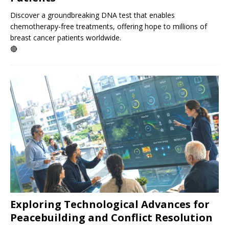
Discover a groundbreaking DNA test that enables
chemotherapy-free treatments, offering hope to millions of
breast cancer patients worldwide.
🔴
Exploring Technological Advances for
Peacebuilding and Conflict Resolution