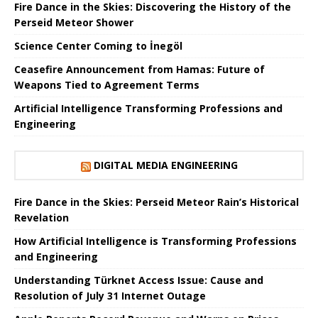
Fire Dance in the Skies: Discovering the History of the
Perseid Meteor Shower
Science Center Coming to İnegöl
Ceasefire Announcement from Hamas: Future of
Weapons Tied to Agreement Terms
Artificial Intelligence Transforming Professions and
Engineering
DIGITAL MEDIA ENGINEERING
Fire Dance in the Skies: Perseid Meteor Rain’s Historical
Revelation
How Artificial Intelligence is Transforming Professions
and Engineering
Understanding Türknet Access Issue: Cause and
Resolution of July 31 Internet Outage