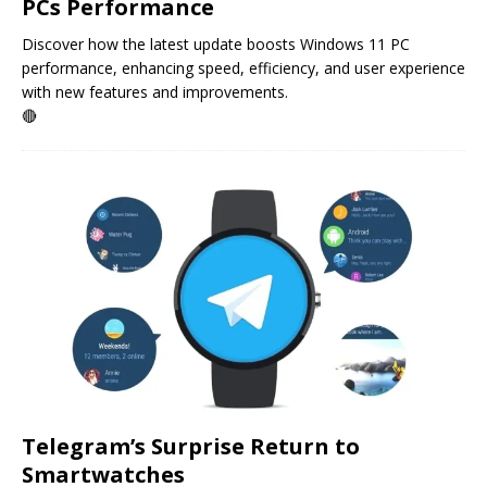
PCs Performance
Discover how the latest update boosts Windows 11 PC
performance, enhancing speed, efficiency, and user experience
with new features and improvements.
🔴
Telegram’s Surprise Return to
Smartwatches