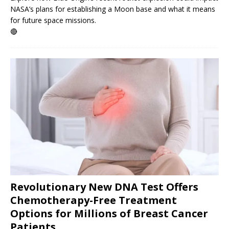
NASA’s plans for establishing a Moon base and what it means
for future space missions.
🔴
Revolutionary New DNA Test Offers
Chemotherapy-Free Treatment
Options for Millions of Breast Cancer
Patients