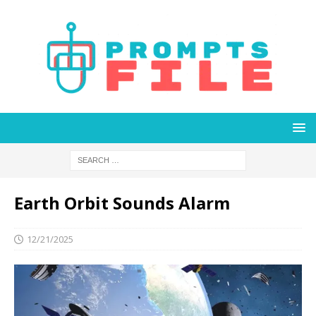
Earth Orbit Sounds Alarm
12/21/2025