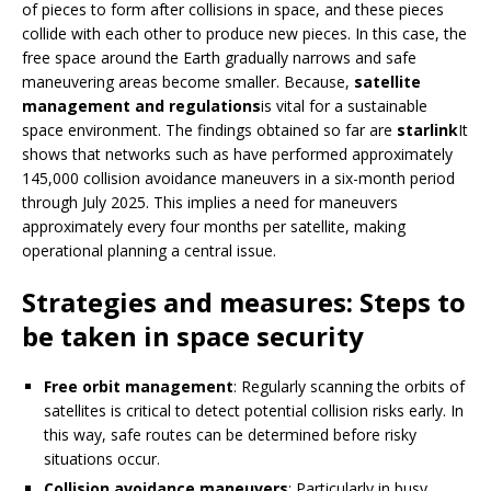
of pieces to form after collisions in space, and these pieces
collide with each other to produce new pieces. In this case, the
free space around the Earth gradually narrows and safe
maneuvering areas become smaller. Because,
satellite
management and regulations
is vital for a sustainable
space environment. The findings obtained so far are
starlink
It
shows that networks such as have performed approximately
145,000 collision avoidance maneuvers in a six-month period
through July 2025. This implies a need for maneuvers
approximately every four months per satellite, making
operational planning a central issue.
Strategies and measures: Steps to
be taken in space security
Free orbit management
: Regularly scanning the orbits of
satellites is critical to detect potential collision risks early. In
this way, safe routes can be determined before risky
situations occur.
Collision avoidance maneuvers
: Particularly in busy