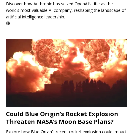
Discover how Anthropic has seized OpenAI’s title as the
world’s most valuable AI company, reshaping the landscape of
artificial intelligence leadership.
🔴
Could Blue Origin’s Rocket Explosion
Threaten NASA’s Moon Base Plans?
Explore how Blue Origin’s recent rocket explosion could impact