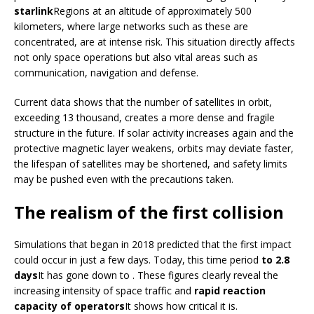
starlink
Regions at an altitude of approximately 500
kilometers, where large networks such as these are
concentrated, are at intense risk. This situation directly affects
not only space operations but also vital areas such as
communication, navigation and defense.
Current data shows that the number of satellites in orbit,
exceeding 13 thousand, creates a more dense and fragile
structure in the future. If solar activity increases again and the
protective magnetic layer weakens, orbits may deviate faster,
the lifespan of satellites may be shortened, and safety limits
may be pushed even with the precautions taken.
The realism of the first collision
Simulations that began in 2018 predicted that the first impact
could occur in just a few days. Today, this time period
to 2.8
days
It has gone down to . These figures clearly reveal the
increasing intensity of space traffic and
rapid reaction
capacity of operators
It shows how critical it is.