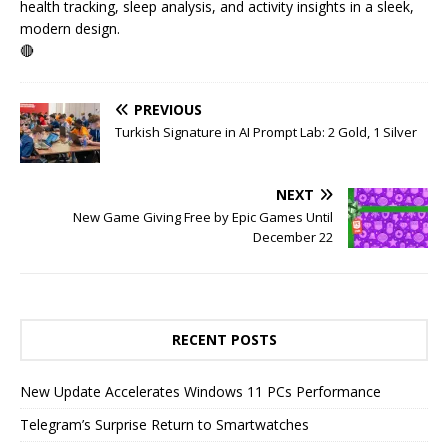
health tracking, sleep analysis, and activity insights in a sleek,
modern design.
🔴
PREVIOUS
Turkish Signature in AI Prompt Lab: 2 Gold, 1 Silver
NEXT
New Game Giving Free by Epic Games Until
December 22
RECENT POSTS
New Update Accelerates Windows 11 PCs Performance
Telegram’s Surprise Return to Smartwatches