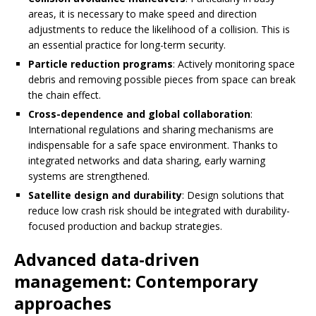
areas, it is necessary to make speed and direction
adjustments to reduce the likelihood of a collision. This is
an essential practice for long-term security.
Particle reduction programs
: Actively monitoring space
debris and removing possible pieces from space can break
the chain effect.
Cross-dependence and global collaboration
:
International regulations and sharing mechanisms are
indispensable for a safe space environment. Thanks to
integrated networks and data sharing, early warning
systems are strengthened.
Satellite design and durability
: Design solutions that
reduce low crash risk should be integrated with durability-
focused production and backup strategies.
Advanced data-driven
management: Contemporary
approaches