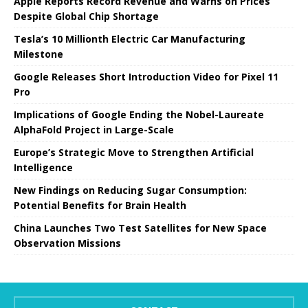
Apple Reports Record Revenue and Warns on Prices
Despite Global Chip Shortage
Tesla’s 10 Millionth Electric Car Manufacturing
Milestone
Google Releases Short Introduction Video for Pixel 11
Pro
Implications of Google Ending the Nobel-Laureate
AlphaFold Project in Large-Scale
Europe’s Strategic Move to Strengthen Artificial
Intelligence
New Findings on Reducing Sugar Consumption:
Potential Benefits for Brain Health
China Launches Two Test Satellites for New Space
Observation Missions