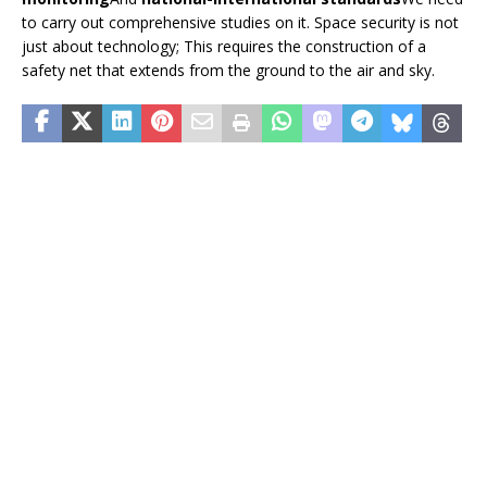
to carry out comprehensive studies on it. Space security is not
just about technology; This requires the construction of a
safety net that extends from the ground to the air and sky.