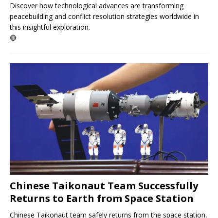
Discover how technological advances are transforming
peacebuilding and conflict resolution strategies worldwide in
this insightful exploration.
🔴
Chinese Taikonaut Team Successfully
Returns to Earth from Space Station
Chinese Taikonaut team safely returns from the space station,