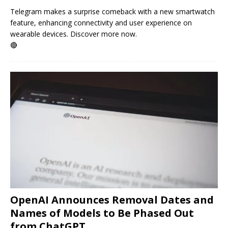
Telegram makes a surprise comeback with a new smartwatch
feature, enhancing connectivity and user experience on
wearable devices. Discover more now.
🔴
OpenAI Announces Removal Dates and
Names of Models to Be Phased Out
from ChatGPT