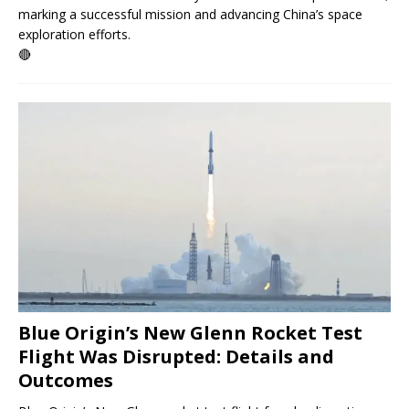
marking a successful mission and advancing China’s space
exploration efforts.
🔴
Blue Origin’s New Glenn Rocket Test
Flight Was Disrupted: Details and
Outcomes