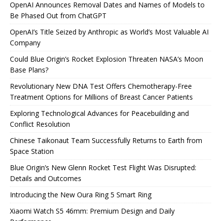
OpenAI Announces Removal Dates and Names of Models to
Be Phased Out from ChatGPT
OpenAI’s Title Seized by Anthropic as World’s Most Valuable AI
Company
Could Blue Origin’s Rocket Explosion Threaten NASA’s Moon
Base Plans?
Revolutionary New DNA Test Offers Chemotherapy-Free
Treatment Options for Millions of Breast Cancer Patients
Exploring Technological Advances for Peacebuilding and
Conflict Resolution
Chinese Taikonaut Team Successfully Returns to Earth from
Space Station
Blue Origin’s New Glenn Rocket Test Flight Was Disrupted:
Details and Outcomes
Introducing the New Oura Ring 5 Smart Ring
Xiaomi Watch S5 46mm: Premium Design and Daily