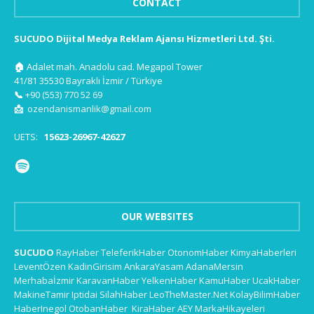
CONTACT
SUCUDO Dijital Medya Reklam Ajansı Hizmetleri Ltd. Şti.
🏠
Adalet mah. Anadolu cad. Megapol Tower
41/81 35530 Bayraklı İzmir / Türkiye
📞
+90 (553) 770 52 69
📩
ozendanismanlik@gmail.com
UETS:
15623-26967-42627
OUR WEBSITES
SUCUDO
RayHaber
TeleferikHaber
OtonomHaber
KimyaHaberleri
LeventÖzen
KadinGirisim
AnkaraYasam
AdanaMersin
Merhabaİzmir
KaravanHaber
YelkenHaber
KamuHaber
UcakHaber
MakineTamir
Iptidai
SilahHaber
LeoTheMaster.Net
KolayBilimHaber
HaberInegol
OtobanHaber
KiraHaber
AEY
MarkaHikayeleri