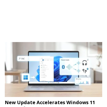
New Update Accelerates Windows 11