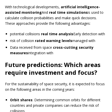
With technological developments,
artificial intelligence-
assisted monitoring
And
real time simulations
is used to
calculate collision probabilities and make quick decisions.
These approaches provide the following advantages:
potential collisions
real time analysis
Early detection with
risk of collision
rated warning levels
managed with
Data received from space
cross-cutting security
measures
integration with
Future predictions: Which areas
require investment and focus?
For the sustainability of space security, it is expected to focus
on the following areas in the coming years:
Orbit shares
: Determining common orbits for different
countries and private companies can reduce the risk of
collisions.