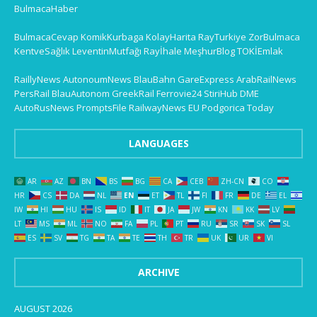
BulmacaHaber
BulmacaCevap
KomikKurbaga
KolayHarita
RayTurkiye
ZorBulmaca
KentveSağlık
LeventinMutfağı
Rayİhale
MeşhurBlog
TOKİEmlak
RaillyNews
AutonoumNews
BlauBahn
GareExpress
ArabRailNews
PersRail
BlauAutonom
GreekRail
Ferrovie24
StiriHub
DME
AutoRusNews
PromptsFile
RailwayNews EU
Podgorica Today
LANGUAGES
AR
AZ
BN
BS
BG
CA
CEB
ZH-CN
CO
HR
CS
DA
NL
EN
ET
TL
FI
FR
DE
EL
IW
HI
HU
IS
ID
IT
JA
JW
KN
KK
LV
LT
MS
ML
NO
FA
PL
PT
RU
SR
SK
SL
ES
SV
TG
TA
TE
TH
TR
UK
UR
VI
ARCHIVE
AUGUST 2026