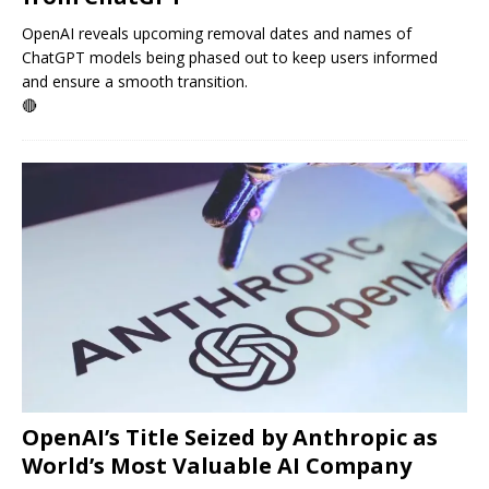
OpenAI reveals upcoming removal dates and names of
ChatGPT models being phased out to keep users informed
and ensure a smooth transition.
🔴
OpenAI’s Title Seized by Anthropic as
World’s Most Valuable AI Company