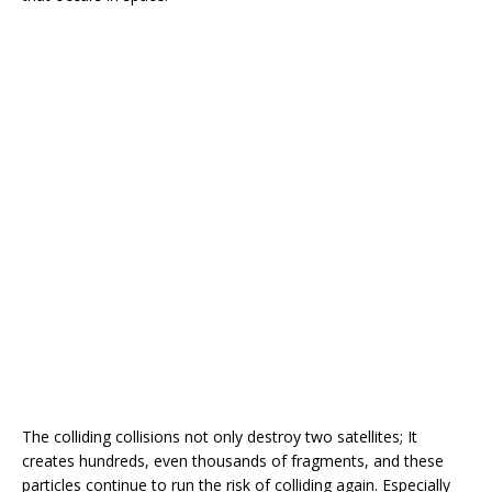
The colliding collisions not only destroy two satellites; It
creates hundreds, even thousands of fragments, and these
particles continue to run the risk of colliding again. Especially