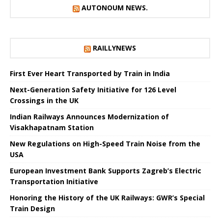
AUTONOUM NEWS.
RAILLYNEWS
First Ever Heart Transported by Train in India
Next-Generation Safety Initiative for 126 Level
Crossings in the UK
Indian Railways Announces Modernization of
Visakhapatnam Station
New Regulations on High-Speed ​​Train Noise from the
USA
European Investment Bank Supports Zagreb’s Electric
Transportation Initiative
Honoring the History of the UK Railways: GWR’s Special
Train Design