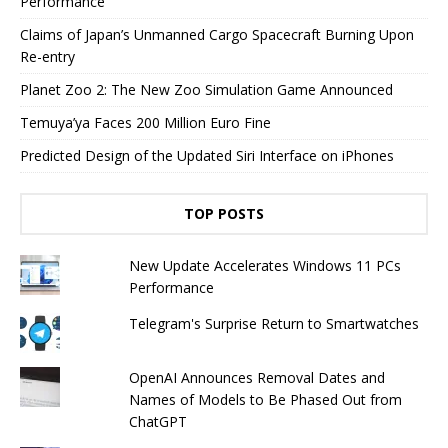
Performance
Claims of Japan’s Unmanned Cargo Spacecraft Burning Upon
Re-entry
Planet Zoo 2: The New Zoo Simulation Game Announced
Temuya’ya Faces 200 Million Euro Fine
Predicted Design of the Updated Siri Interface on iPhones
TOP POSTS
New Update Accelerates Windows 11 PCs
Performance
Telegram's Surprise Return to Smartwatches
OpenAI Announces Removal Dates and
Names of Models to Be Phased Out from
ChatGPT