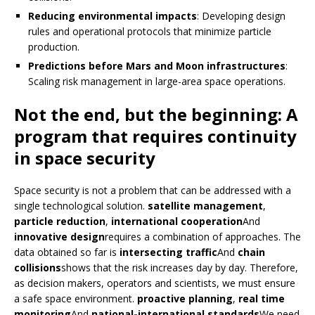
Reducing environmental impacts
: Developing design
rules and operational protocols that minimize particle
production.
Predictions before Mars and Moon infrastructures
:
Scaling risk management in large-area space operations.
Not the end, but the beginning: A
program that requires continuity
in space security
Space security is not a problem that can be addressed with a
single technological solution.
satellite management
,
particle reduction
,
international cooperation
And
innovative design
requires a combination of approaches. The
data obtained so far is
intersecting traffic
And
chain
collisions
shows that the risk increases day by day. Therefore,
as decision makers, operators and scientists, we must ensure
a safe space environment.
proactive planning
,
real time
monitoring
And
national-international standards
We need