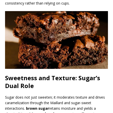
consistency rather than relying on cups.
Sweetness and Texture: Sugar’s
Dual Role
Sugar does not just sweeten; it moderates texture and drives
caramelization through the Maillard and sugar-sweet
interactions.
brown sugar
retains moisture and yields a