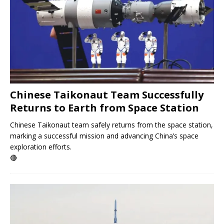
Chinese Taikonaut Team Successfully
Returns to Earth from Space Station
Chinese Taikonaut team safely returns from the space station,
marking a successful mission and advancing China’s space
exploration efforts.
🔴