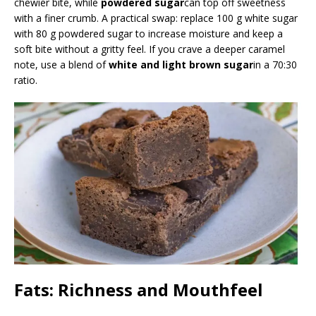
chewier bite, while
powdered sugar
can top off sweetness
with a finer crumb. A practical swap: replace 100 g white sugar
with 80 g powdered sugar to increase moisture and keep a
soft bite without a gritty feel. If you crave a deeper caramel
note, use a blend of
white and light brown sugar
in a 70:30
ratio.
Fats: Richness and Mouthfeel