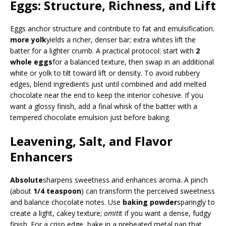
Eggs: Structure, Richness, and Lift
Eggs anchor structure and contribute to fat and emulsification.
more yolk
yields a richer, denser bar; extra whites lift the
batter for a lighter crumb. A practical protocol: start with
2
whole eggs
for a balanced texture, then swap in an additional
white or yolk to tilt toward lift or density. To avoid rubbery
edges, blend ingredients just until combined and add melted
chocolate near the end to keep the interior cohesive. If you
want a glossy finish, add a final whisk of the batter with a
tempered chocolate emulsion just before baking.
Leavening, Salt, and Flavor
Enhancers
Absolute
sharpens sweetness and enhances aroma. A pinch
(about
1/4 teaspoon
) can transform the perceived sweetness
and balance chocolate notes. Use
baking powder
sparingly to
create a light, cakey texture;
omit
it if you want a dense, fudgy
finish. For a crisp edge, bake in a preheated metal pan that