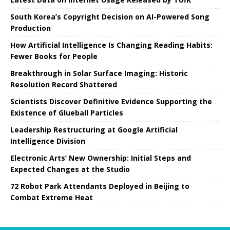
South Korea’s Copyright Decision on AI-Powered Song
Production
How Artificial Intelligence Is Changing Reading Habits:
Fewer Books for People
Breakthrough in Solar Surface Imaging: Historic
Resolution Record Shattered
Scientists Discover Definitive Evidence Supporting the
Existence of Glueball Particles
Leadership Restructuring at Google Artificial
Intelligence Division
Electronic Arts’ New Ownership: Initial Steps and
Expected Changes at the Studio
72 Robot Park Attendants Deployed in Beijing to
Combat Extreme Heat