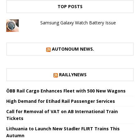
TOP POSTS
Samsung Galaxy Watch Battery Issue
AUTONOUM NEWS.
RAILLYNEWS
ÖBB Rail Cargo Enhances Fleet with 500 New Wagons
High Demand for Etihad Rail Passenger Services
Call for Removal of VAT on AB International Train
Tickets
Lithuania to Launch New Stadler FLIRT Trains This
Autumn