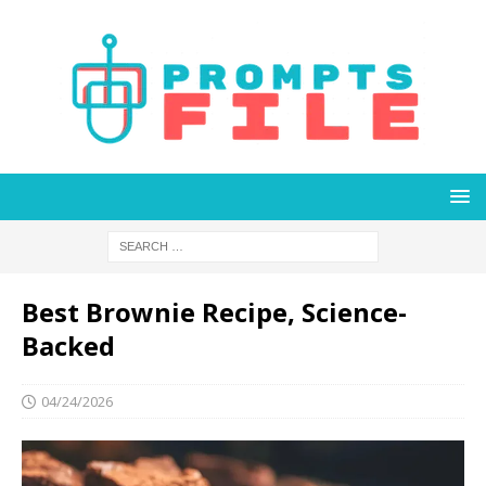
Best Brownie Recipe, Science-
Backed
04/24/2026