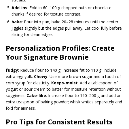
Add-ins
: Fold in 60–100 g chopped nuts or chocolate
chunks if desired for texture contrast.
bake
: Pour into pan, bake 20–28 minutes until the center
jiggles slightly but the edges pull away. Let cool fully before
slicing for clean edges.
Personalization Profiles: Create
Your Signature Brownie
fudgy
: Reduce flour to 140 g, increase fat to 110 g, include
extra egg yolk.
Chewy
: Use more brown sugar and a touch of
corn syrup for elasticity.
Keeps-moist
: Add a tablespoon of
yogurt or sour cream to batter for moisture retention without
sogginess.
Cake-like
: Increase flour to 190–200 g and add an
extra teaspoon of baking powder; whisk whites separately and
fold for airiness.
Pro Tips for Consistent Results