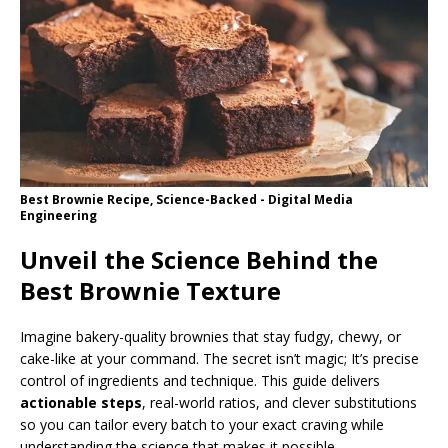
Best Brownie Recipe, Science-Backed - Digital Media
Engineering
Unveil the Science Behind the
Best Brownie Texture
Imagine bakery-quality brownies that stay fudgy, chewy, or
cake-like at your command. The secret isn’t magic; It’s precise
control of ingredients and technique. This guide delivers
actionable steps
, real-world ratios, and clever substitutions
so you can tailor every batch to your exact craving while
understanding the science that makes it possible.