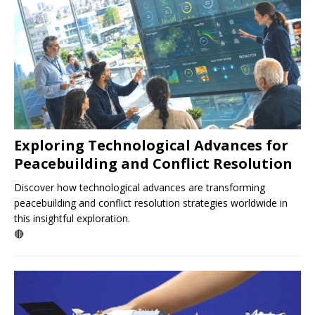
Exploring Technological Advances for
Peacebuilding and Conflict Resolution
Discover how technological advances are transforming
peacebuilding and conflict resolution strategies worldwide in
this insightful exploration.
🔴