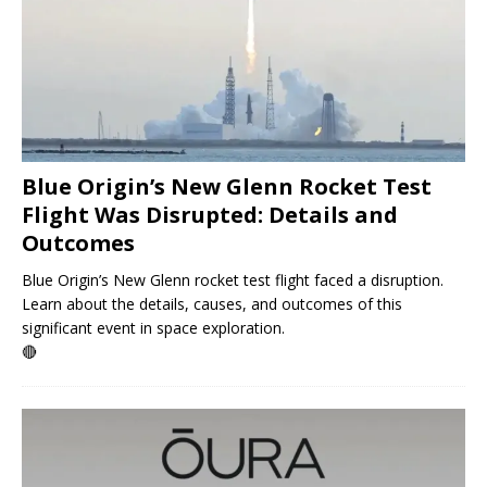
Blue Origin’s New Glenn Rocket Test
Flight Was Disrupted: Details and
Outcomes
Blue Origin’s New Glenn rocket test flight faced a disruption.
Learn about the details, causes, and outcomes of this
significant event in space exploration.
🔴