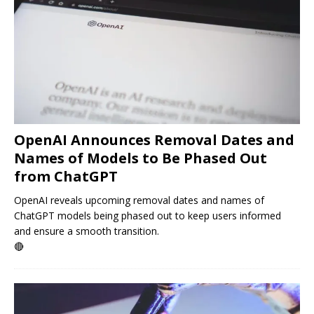
OpenAI Announces Removal Dates and
Names of Models to Be Phased Out
from ChatGPT
OpenAI reveals upcoming removal dates and names of
ChatGPT models being phased out to keep users informed
and ensure a smooth transition.
🔴