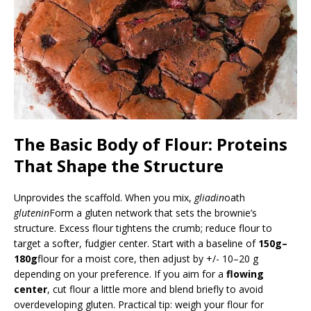
The Basic Body of Flour: Proteins
That Shape the Structure
Unprovides the scaffold. When you mix,
gliadin
oath
glutenin
Form a gluten network that sets the brownie’s
structure. Excess flour tightens the crumb; reduce flour to
target a softer, fudgier center. Start with a baseline of
150g–
180g
flour for a moist core, then adjust by +/- 10–20 g
depending on your preference. If you aim for a
flowing
center
, cut flour a little more and blend briefly to avoid
overdeveloping gluten. Practical tip: weigh your flour for