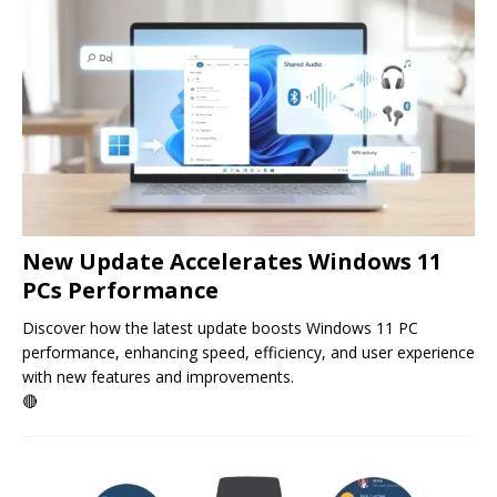
New Update Accelerates Windows 11
PCs Performance
Discover how the latest update boosts Windows 11 PC
performance, enhancing speed, efficiency, and user experience
with new features and improvements.
🔴