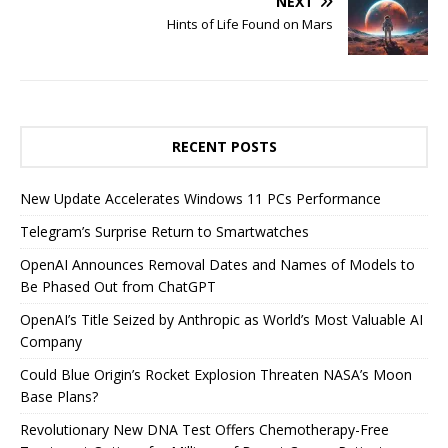
NEXT
Hints of Life Found on Mars
RECENT POSTS
New Update Accelerates Windows 11 PCs Performance
Telegram’s Surprise Return to Smartwatches
OpenAI Announces Removal Dates and Names of Models to
Be Phased Out from ChatGPT
OpenAI’s Title Seized by Anthropic as World’s Most Valuable AI
Company
Could Blue Origin’s Rocket Explosion Threaten NASA’s Moon
Base Plans?
Revolutionary New DNA Test Offers Chemotherapy-Free