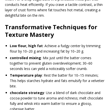
conducts heat efficiently. If you crave a tactile contrast, a thin
layer of crust forms where fat touches hot metal, creating a
delightful bite on the rim.
Transformative Techniques for
Texture Mastery
Low flour, high fat
: Achieve a fudgy center by trimming
flour by 10–20 g and increasing fat by 10–20 g.
controlled mixing
: Mix just until the batter comes
together to prevent gluten overdevelopment; 30–60
seconds less can yield a noticeably softer crumb.
Temperature play
: Rest the batter for 10–15 minutes;
This helps starches hydrate and fats emulsify for a velvetier
bite.
chocolate strategy
: Use a blend of dark chocolate and
cocoa powder to tune aroma and richness; melt chocolate
fully and whisk into warm batter to ensure a glossy,
cohesive batter.