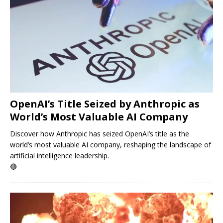
OpenAI’s Title Seized by Anthropic as
World’s Most Valuable AI Company
Discover how Anthropic has seized OpenAI’s title as the
world’s most valuable AI company, reshaping the landscape of
artificial intelligence leadership.
🔴