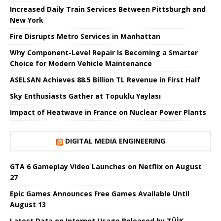
Increased Daily Train Services Between Pittsburgh and
New York
Fire Disrupts Metro Services in Manhattan
Why Component-Level Repair Is Becoming a Smarter
Choice for Modern Vehicle Maintenance
ASELSAN Achieves 88.5 Billion TL Revenue in First Half
Sky Enthusiasts Gather at Topuklu Yaylası
Impact of Heatwave in France on Nuclear Power Plants
DIGITAL MEDIA ENGINEERING
GTA 6 Gameplay Video Launches on Netflix on August
27
Epic Games Announces Free Games Available Until
August 13
Latest Data on Internet Usage Released by TÜİK