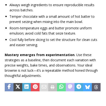
Always weigh ingredients to ensure reproducible results
across batches.
Temper chocolate with a small amount of hot batter to
prevent seizing when mixing into the main bowl.
Room-temperature eggs and butter promote uniform
emulsion; avoid cold fats that seize texture.
Cool fully before slicing to set the structure for clean cuts
and easier serving.
Mastery emerges from experimentation
. Use these
strategies as a baseline, then document each variation with
precise weights, bake times, and observations. Your ideal
brownie is not luck—it’s a repeatable method honed through
thoughtful adjustments.