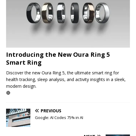
Introducing the New Oura Ring 5
Smart Ring
Discover the new Oura Ring 5, the ultimate smart ring for
health tracking, sleep analysis, and activity insights in a sleek,
modern design.
🔴
PREVIOUS
Google: AI Codes 75% in AI