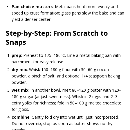
Pan choice matters
: Metal pans heat more evenly and
speed up crust formation; glass pans slow the bake and can
yield a denser center.
Step-by-Step: From Scratch to
Snaps
prep
: Preheat to 175–180°C. Line a metal baking pan with
parchment for easy release.
dry mix
: Whisk 150–180 g flour with 30–60 g cocoa
powder, a pinch of salt, and optional 1/4 teaspoon baking
powder.
wet mix
: In another bowl, melt 80–120 g butter with 120–
180 g sugar (adjust sweetness). Whisk in 2 eggs and 2–3
extra yolks for richness; fold in 50–100 g melted chocolate
for gloss.
combine
: Gently fold dry into wet until just incorporated.
Do not overmix; stop as soon as batter shows no dry
streaks.