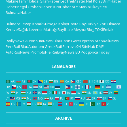
MakineTamir
Iptidai
SilahHaber
LeoTheMaster.Net
KolayBilimHaber
HaberInegol
OtobanHaber
KiraHaber
AEY
MarkaHikayeleri
BulmacaHaber
BulmacaCevap
KomikKurbaga
KolayHarita
RayTurkiye
ZorBulmaca
KentveSağlık
LeventinMutfağı
Rayİhale
MeşhurBlog
TOKİEmlak
RaillyNews
AutonoumNews
BlauBahn
GareExpress
ArabRailNews
PersRail
BlauAutonom
GreekRail
Ferrovie24
StiriHub
DME
AutoRusNews
PromptsFile
RailwayNews EU
Podgorica Today
LANGUAGES
AR
AZ
BN
BS
BG
CA
CEB
ZH-CN
CO
HR
CS
DA
NL
EN
ET
TL
FI
FR
DE
EL
IW
HI
HU
IS
ID
IT
JA
JW
KN
KK
LV
LT
MS
ML
NO
FA
PL
PT
RU
SR
SK
SL
ES
SV
TG
TA
TE
TH
TR
UK
UR
VI
ARCHIVE