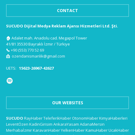
CONTACT
SUCUDO Dijital Medya Reklam Ajansı Hizmetleri Ltd. Şti.
🏠
Adalet mah. Anadolu cad. Megapol Tower
41/81 35530 Bayraklı İzmir / Türkiye
📞
+90 (553) 770 52 69
📩
ozendanismanlik@gmail.com
UETS:
15623-26967-42627
OUR WEBSITES
SUCUDO
RayHaber
TeleferikHaber
OtonomHaber
KimyaHaberleri
LeventÖzen
KadinGirisim
AnkaraYasam
AdanaMersin
Merhabaİzmir
KaravanHaber
YelkenHaber
KamuHaber
UcakHaber