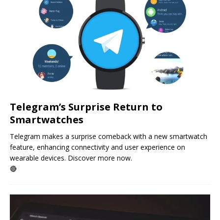
Telegram’s Surprise Return to
Smartwatches
Telegram makes a surprise comeback with a new smartwatch
feature, enhancing connectivity and user experience on
wearable devices. Discover more now.
🔴