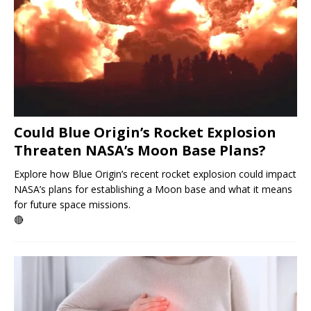
Could Blue Origin’s Rocket Explosion
Threaten NASA’s Moon Base Plans?
Explore how Blue Origin’s recent rocket explosion could impact
NASA’s plans for establishing a Moon base and what it means
for future space missions.
🔴