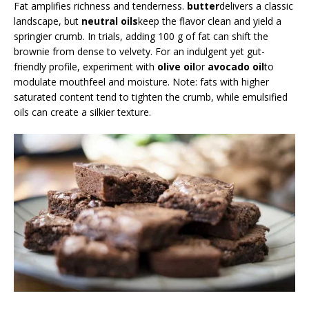
Fat amplifies richness and tenderness.
butter
delivers a classic
landscape, but
neutral oils
keep the flavor clean and yield a
springier crumb. In trials, adding 100 g of fat can shift the
brownie from dense to velvety. For an indulgent yet gut-
friendly profile, experiment with
olive oil
or
avocado oil
to
modulate mouthfeel and moisture. Note: fats with higher
saturated content tend to tighten the crumb, while emulsified
oils can create a silkier texture.