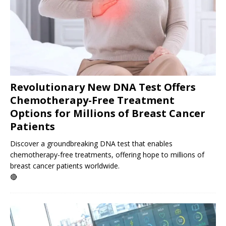
Revolutionary New DNA Test Offers
Chemotherapy-Free Treatment
Options for Millions of Breast Cancer
Patients
Discover a groundbreaking DNA test that enables
chemotherapy-free treatments, offering hope to millions of
breast cancer patients worldwide.
🔴