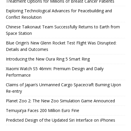
Treatment Options for Millions of Breast Cancer Patients
Exploring Technological Advances for Peacebuilding and
Conflict Resolution
Chinese Taikonaut Team Successfully Returns to Earth from
Space Station
Blue Origin’s New Glenn Rocket Test Flight Was Disrupted:
Details and Outcomes
Introducing the New Oura Ring 5 Smart Ring
Xiaomi Watch S5 46mm: Premium Design and Daily
Performance
Claims of Japan’s Unmanned Cargo Spacecraft Burning Upon
Re-entry
Planet Zoo 2: The New Zoo Simulation Game Announced
Temuya’ya Faces 200 Million Euro Fine
Predicted Design of the Updated Siri Interface on iPhones