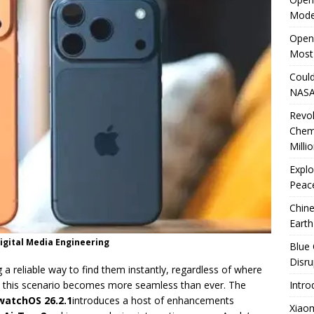
Mode
rates Windows 11 PCs Performance
TECHNOLOGY
OpenA
Most
Could
NASA
Revo
Chem
Milli
Explo
Peace
Chine
Earth
Digital Media Engineering
Blue 
Disru
 a reliable way to find them instantly, regardless of where
, this scenario becomes more seamless than ever. The
Intro
watchOS 26.2.1
introduces a host of enhancements
Xiao