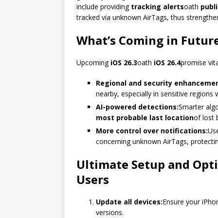
include providing
tracking alerts
oath
publ
tracked via unknown AirTags, thus strengthen
What’s Coming in Futur
Upcoming
iOS 26.3
oath
iOS 26.4
promise vit
Regional and security enhancemen
nearby, especially in sensitive regions w
AI-powered detections:
Smarter algo
most probable last location
of lost
More control over notifications:
Use
concerning unknown AirTags, protecting 
Ultimate Setup and Opti
Users
Update all devices:
Ensure your iPhon
versions.