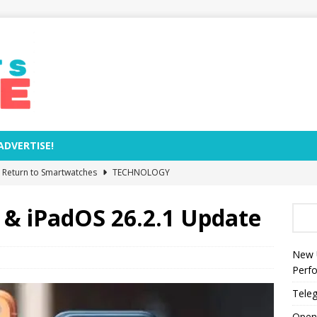
ADVERTISE!
e Return to Smartwatches
TECHNOLOGY
Removal Dates and Names of Models to Be Phased Out from
 & iPadOS 26.2.1 Update
zed by Anthropic as World’s Most Valuable AI Company
New 
Perf
s Rocket Explosion Threaten NASA’s Moon Base Plans?
Teleg
Open