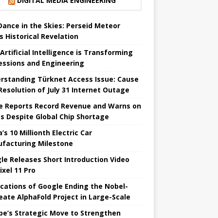
DIGITAL MEDIA ENGINEERING
 Dance in the Skies: Perseid Meteor
s Historical Revelation
Artificial Intelligence is Transforming
essions and Engineering
rstanding Türknet Access Issue: Cause
Resolution of July 31 Internet Outage
e Reports Record Revenue and Warns on
es Despite Global Chip Shortage
’s 10 Millionth Electric Car
facturing Milestone
le Releases Short Introduction Video
ixel 11 Pro
ications of Google Ending the Nobel-
eate AlphaFold Project in Large-Scale
pe’s Strategic Move to Strengthen