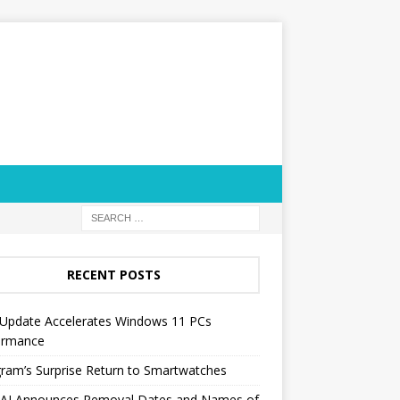
RECENT POSTS
Update Accelerates Windows 11 PCs
ormance
ram’s Surprise Return to Smartwatches
AI Announces Removal Dates and Names of