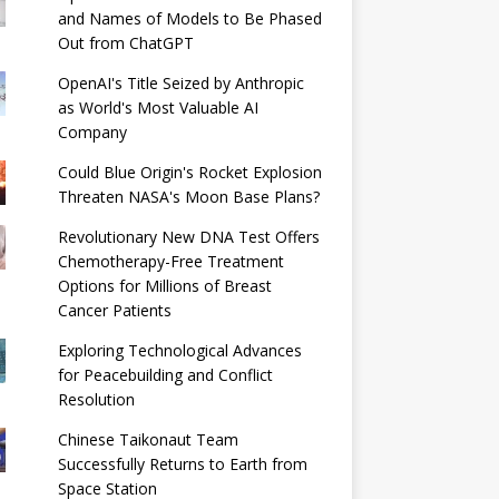
and Names of Models to Be Phased
Out from ChatGPT
OpenAI's Title Seized by Anthropic
as World's Most Valuable AI
Company
Could Blue Origin's Rocket Explosion
Threaten NASA's Moon Base Plans?
Revolutionary New DNA Test Offers
Chemotherapy-Free Treatment
Options for Millions of Breast
Cancer Patients
Exploring Technological Advances
for Peacebuilding and Conflict
Resolution
Chinese Taikonaut Team
Successfully Returns to Earth from
Space Station