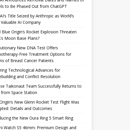
ls to Be Phased Out from ChatGPT
I’s Title Seized by Anthropic as World’s
 Valuable AI Company
 Blue Origin’s Rocket Explosion Threaten
’s Moon Base Plans?
lutionary New DNA Test Offers
otherapy-Free Treatment Options for
ons of Breast Cancer Patients
ring Technological Advances for
building and Conflict Resolution
se Taikonaut Team Successfully Returns to
 from Space Station
Origin’s New Glenn Rocket Test Flight Was
pted: Details and Outcomes
ducing the New Oura Ring 5 Smart Ring
mi Watch S5 46mm: Premium Design and