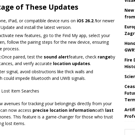
Visa
tage of These Updates
New 
from
one, iPad, or compatible device runs on
iOS 26.2.1
or newer
Euro
pdate and install the latest version.
Zagr
ctivate new features, go to the Find My app, select your
hen, follow the pairing steps for the new device, ensuring
Hono
e process.
GWR’
:
Once paired, test the
sound alert
feature, check
range
by
Fire
stances, and verify accurate
location updates
.
Hist
ter signal, avoid obstructions like thick walls and
Scie
ch could impede Bluetooth and UWB signals.
Ceas
 Lost Item Searches
Futu
Ter
 avenues for tracking your belongings directly from your
Arti
s can now access
precise location information
oath
last
Prof
phones. This feature is a game-changer for those who trust
ng lost items.