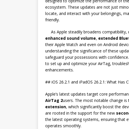
designed to optimize the performance of th
ecosystem. These updates are not just mino
locate, and interact with your belongings, ma
friendly.
As Apple steadily broadens compatibility
enhanced sound volume
,
extended Blue
their Apple Watch and even on Android device
understanding the significance of these updat
safeguard your possessions with confidence.
to set up and optimize your AirTag, troubl
enhancements.
## iOS 26.2.1 and iPadOS 26.2.1: What Has 
Apple’s latest updates target core performa
AirTag 2
users. The most notable change is
extension
, which significantly boost the d
are rooted in the support for the new
secon
the latest operating systems, ensuring that e
operates smoothly.