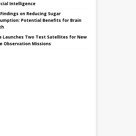
icial Intelligence
Findings on Reducing Sugar
umption: Potential Benefits for Brain
th
a Launches Two Test Satellites for New
e Observation Missions