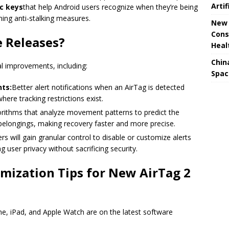
Artif
ic keys
that help Android users recognize when they’re being
ing anti-stalking measures.
New 
Cons
e Releases?
Heal
Chin
al improvements, including:
Spac
ts:
Better alert notifications when an AirTag is detected
here tracking restrictions exist.
rithms that analyze movement patterns to predict the
 belongings, making recovery faster and more precise.
rs will gain granular control to disable or customize alerts
user privacy without sacrificing security.
mization Tips for New AirTag 2
e, iPad, and Apple Watch are on the latest software