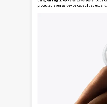
using
AirTag 2
. Apple emphasizes a focus 
protected even as device capabilities expand.