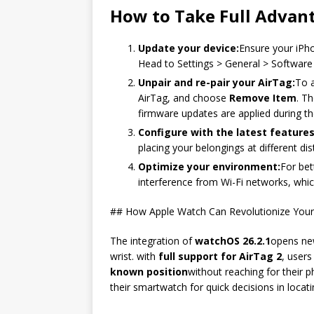
How to Take Full Advan
Update your device:
Ensure your iPh
Head to Settings > General > Software U
Unpair and re-pair your AirTag:
To a
AirTag, and choose
Remove Item
. T
firmware updates are applied during th
Configure with the latest features
placing your belongings at different di
Optimize your environment:
For bet
interference from Wi-Fi networks, whi
## How Apple Watch Can Revolutionize Your
The integration of
watchOS 26.2.1
opens new
wrist. with
full support for AirTag 2
, user
known position
without reaching for their 
their smartwatch for quick decisions in locati