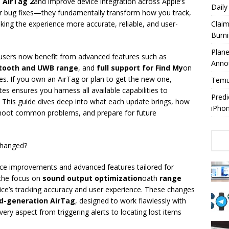
e
AirTag 2
and improve device integration across Apple’s
Dail
r bug fixes—they fundamentally transform how you track,
king the experience more accurate, reliable, and user-
Claim
Burn
Plan
, users now benefit from advanced features such as
Anno
tooth and UWB range
, and
full support for Find My
on
s. If you own an AirTag or plan to get the new one,
Temuy
es ensures you harness all available capabilities to
Predi
 This guide dives deep into what each update brings, how
iPho
eshoot common problems, and prepare for future
Changed?
nce improvements and advanced features tailored for
 the focus on
sound output optimization
oath
range
evice’s tracking accuracy and user experience. These changes
d-generation AirTag
, designed to work flawlessly with
very aspect from triggering alerts to locating lost items