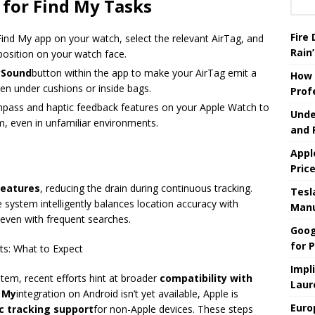
 for Find My Tasks
Fire
ind My app on your watch, select the relevant AirTag, and
Rain’
 position on your watch face.
ySound
button within the app to make your AirTag emit a
How 
den under cushions or inside bags.
Prof
mpass and haptic feedback features on your Apple Watch to
Unde
m, even in unfamiliar environments.
and 
Appl
Pric
eatures
, reducing the drain during continuous tracking.
Tesla
e system intelligently balances location accuracy with
Manu
r even with frequent searches.
Goog
for P
s: What to Expect
Impl
stem, recent efforts hint at broader
compatibility with
Laur
 My
integration on Android isn’t yet available, Apple is
Euro
ic tracking support
for non-Apple devices. These steps