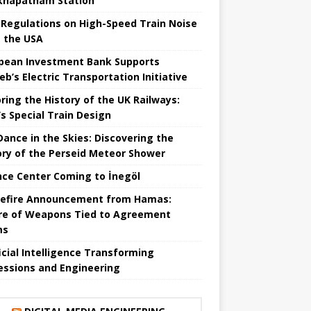
khapatnam Station
Regulations on High-Speed ​​Train Noise
 the USA
pean Investment Bank Supports
eb’s Electric Transportation Initiative
ring the History of the UK Railways:
s Special Train Design
 Dance in the Skies: Discovering the
ory of the Perseid Meteor Shower
nce Center Coming to İnegöl
efire Announcement from Hamas:
re of Weapons Tied to Agreement
ms
ficial Intelligence Transforming
essions and Engineering