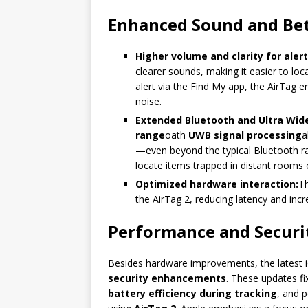
Enhanced Sound and Be
Higher volume and clarity for alert
clearer sounds, making it easier to lo
alert via the Find My app, the AirTag 
noise.
Extended Bluetooth and Ultra Wide
range
oath
UWB signal processing
a
—even beyond the typical Bluetooth radi
locate items trapped in distant rooms 
Optimized hardware interaction:
T
the AirTag 2, reducing latency and incr
Performance and Securit
Besides hardware improvements, the latest i
security enhancements
. These updates fi
battery efficiency during tracking
, and p