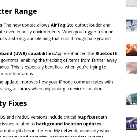
tter Range
s:
The new update allows
AirTag 2
to output louder and
cate even in noisy environments. When you trigger a sound
emits a strong, audible ping that cuts through background
band (UWB) capabilities:
Apple enhanced the
Bluetooth
lgorithms, enabling the tracking of items from farther away
us. This is especially beneficial when you’re trying to
or outdoor areas.
he update improves how your iPhone communicates with
easing accuracy when pinpointing a device’s location.
y Fixes
OS and iPadOS versions include critical
bug fixes
oath
x issues related to
background location updates
,
otential glitches in the Find My network, especially when