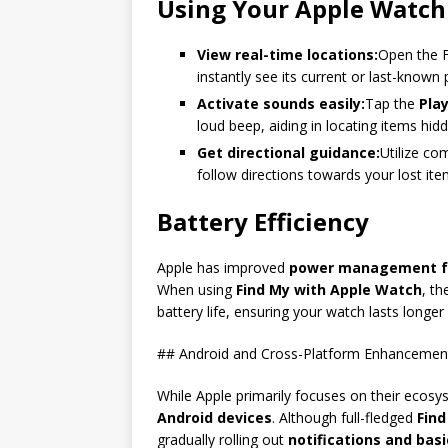
Using Your Apple Watch
View real-time locations:
Open the F
instantly see its current or last-known
Activate sounds easily:
Tap the
Pla
loud beep, aiding in locating items hid
Get directional guidance:
Utilize co
follow directions towards your lost ite
Battery Efficiency
Apple has improved
power management f
When using
Find My with Apple Watch
, th
battery life, ensuring your watch lasts longe
## Android and Cross-Platform Enhancement
While Apple primarily focuses on their ecosy
Android devices
. Although full-fledged
Find
gradually rolling out
notifications and bas