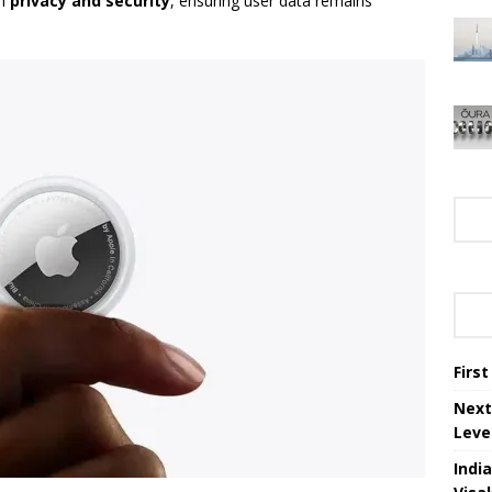
on
privacy and security
, ensuring user data remains
Firs
Next
Leve
Indi