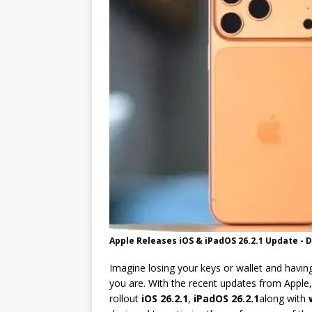
[ 05/31/2026 ]
New Update Accele
Apple Releases iOS & iPadOS 26.2.1 Update - 
Imagine losing your keys or wallet and having
you are. With the recent updates from Apple
rollout
iOS 26.2.1
,
iPadOS 26.2.1
along with