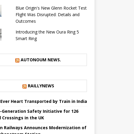
Blue Origin's New Glenn Rocket Test
Flight Was Disrupted: Details and
Outcomes
Introducing the New Oura Ring 5
Smart Ring
AUTONOUM NEWS.
RAILLYNEWS
t Ever Heart Transported by Train in India
-Generation Safety Initiative for 126
l Crossings in the UK
an Railways Announces Modernization of