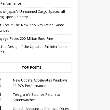
y Performance
s of Japan’s Unmanned Cargo Spacecraft
ing Upon Re-entry
et Zoo 2: The New Zoo Simulation Game
unced
a’ya Faces 200 Million Euro Fine
cted Design of the Updated Siri Interface on
nes
TOP POSTS
New Update Accelerates Windows
11 PCs Performance
Telegram's Surprise Return to
Smartwatches
OpenAI Announces Removal Dates